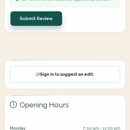
Submit Review
Sign in to suggest an edit.
Opening Hours
Monday
7:00 am - 11:00 pm