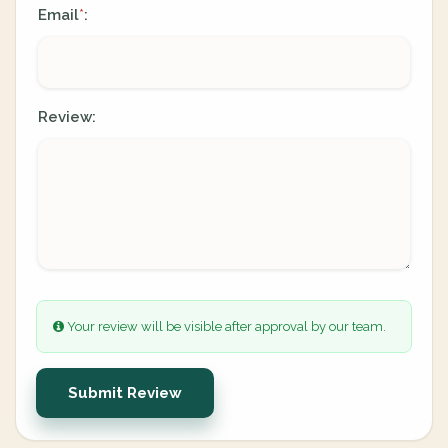
Email
:
*
Review:
Your review will be visible after approval by our team.
Submit Review