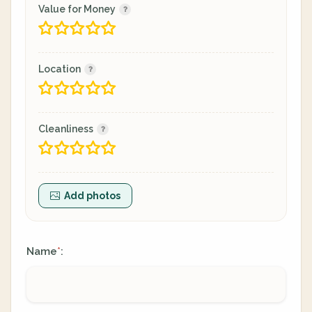
Value for Money
Location
Cleanliness
Add photos
Name
:
*