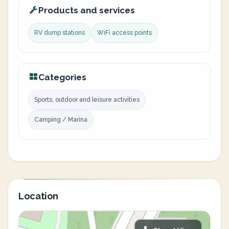
Products and services
RV dump stations
WiFi access points
Categories
Sports, outdoor and leisure activities
Camping / Marina
Location