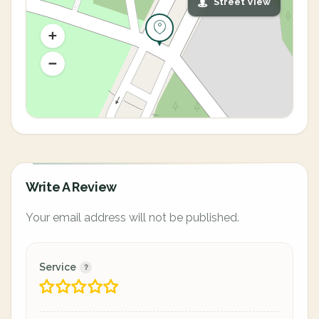
Street View
Write A Review
Your email address will not be published.
Service