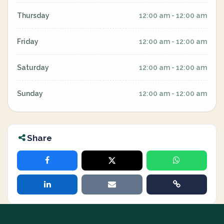
Thursday
12:00 am - 12:00 am
Friday
12:00 am - 12:00 am
Saturday
12:00 am - 12:00 am
Sunday
12:00 am - 12:00 am
Share