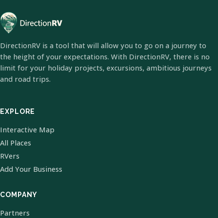
DirectionRV is a tool that will allow you to go on a journey to
the height of your expectations. With DirectionRV, there is no
limit for your holiday projects, excursions, ambitious journeys
and road trips.
EXPLORE
Interactive Map
All Places
RVers
Add Your Business
COMPANY
Partners