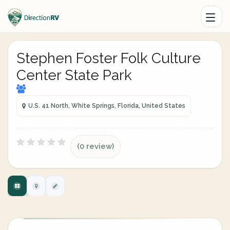
Stephen Foster Folk Culture
Center State Park
U.S. 41 North, White Springs, Florida, United States
(0 review)