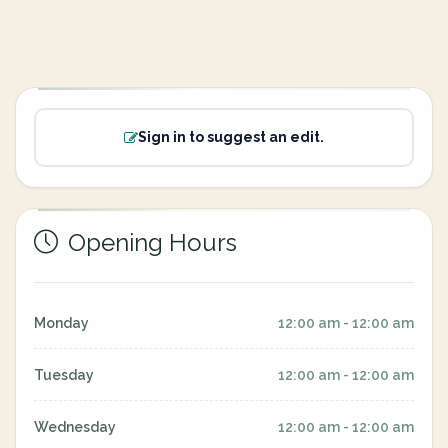
Sign in to suggest an edit.
Opening Hours
Monday
12:00 am - 12:00 am
Tuesday
12:00 am - 12:00 am
Wednesday
12:00 am - 12:00 am