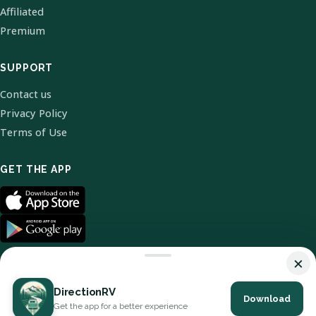
Affiliated
Premium
SUPPORT
Contact us
Privacy Policy
Terms of Use
GET THE APP
×
DirectionRV
Download
© 2026 DirectionRV. All Rights Reserved.
Get the app for a better experience