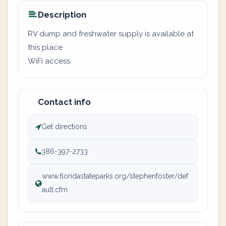
Description
RV dump and freshwater supply is available at
this place
WiFi access
Contact info
Get directions
386-397-2733
www.floridastateparks.org/stephenfoster/def
ault.cfm