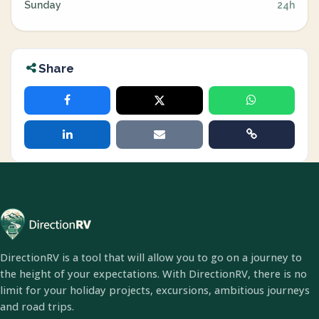
Sunday
24h
Share
DirectionRV is a tool that will allow you to go on a journey to
the height of your expectations. With DirectionRV, there is no
limit for your holiday projects, excursions, ambitious journeys
and road trips.