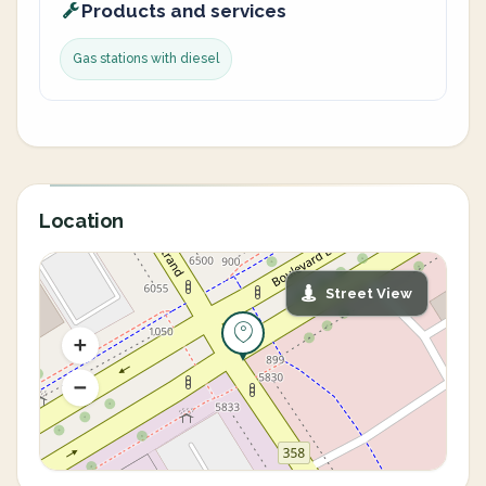
Products and services
Gas stations with diesel
Location
Street View