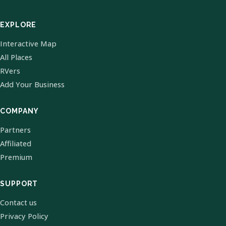
EXPLORE
Interactive Map
All Places
RVers
Add Your Business
COMPANY
Partners
Affiliated
Premium
SUPPORT
Contact us
Privacy Policy