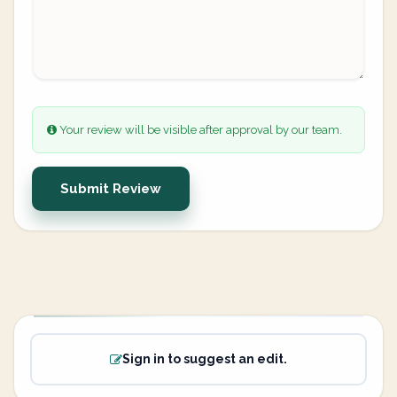
Your review will be visible after approval by our team.
Submit Review
Sign in to suggest an edit.