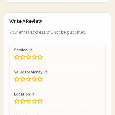
Write A Review
Your email address will not be published.
Service
Value for Money
Location