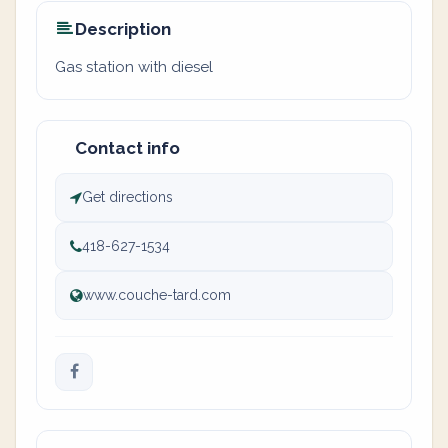
Description
Gas station with diesel
Contact info
Get directions
418-627-1534
www.couche-tard.com