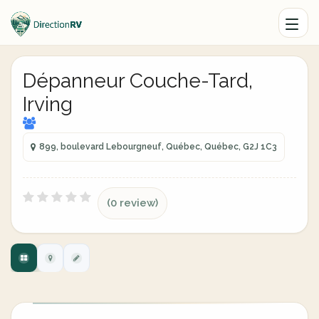
Dépanneur Couche-Tard,
Irving
899, boulevard Lebourgneuf, Québec, Québec, G2J 1C3
(0 review)