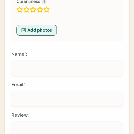
Cleanliness
Add photos
Name
:
*
Email
:
*
Review: