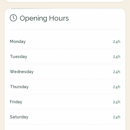
Opening Hours
Monday
24h
Tuesday
24h
Wednesday
24h
Thursday
24h
Friday
24h
Saturday
24h