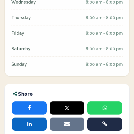
Wednesday
8:00 am - 8:00 pm
Thursday
8:00 am - 8:00 pm
Friday
8:00 am - 8:00 pm
Saturday
8:00 am - 8:00 pm
Sunday
8:00 am - 8:00 pm
Share