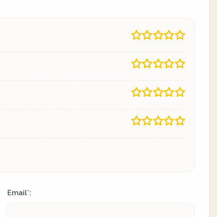
Email
:
*