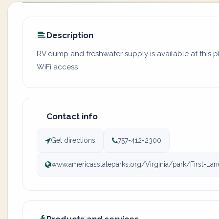
Description
RV dump and freshwater supply is available at this 
WiFi access
Contact info
Get directions
757-412-2300
www.americasstateparks.org/Virginia/park/First-Lan