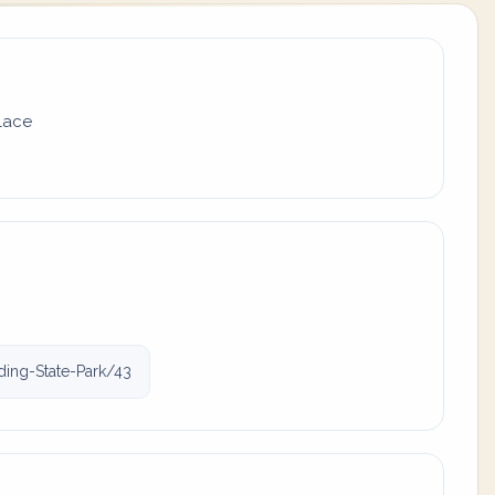
place
ding-State-Park/43