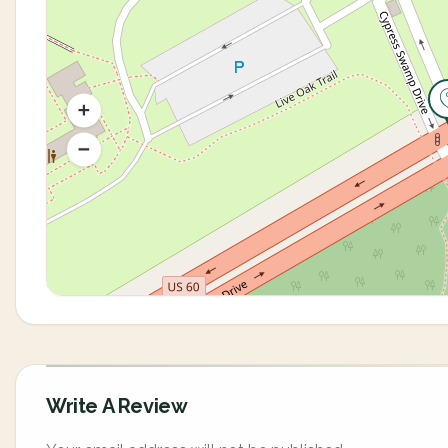
Write A Review