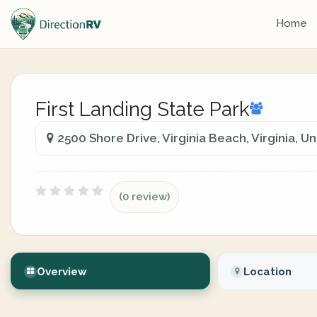
Home
First Landing State Park
2500 Shore Drive, Virginia Beach, Virginia, U
(0 review)
Overview
Location