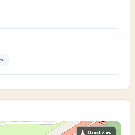
ina
Street View