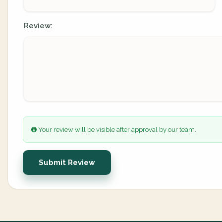
Review:
Your review will be visible after approval by our team.
Submit Review