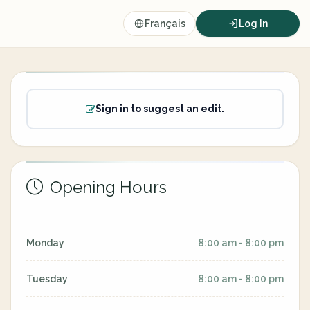
Français
Log In
Sign in to suggest an edit.
Opening Hours
Monday
8:00 am - 8:00 pm
Tuesday
8:00 am - 8:00 pm