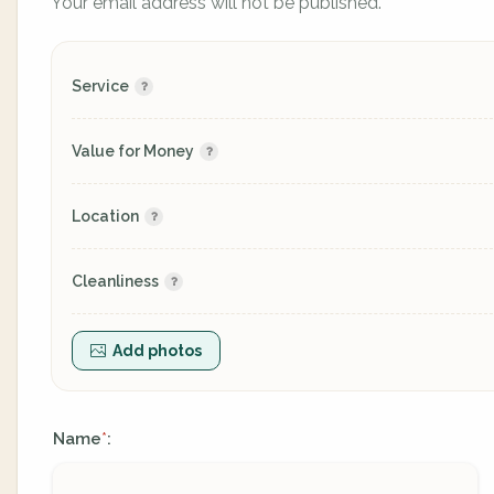
Your email address will not be published.
Service
Value for Money
Location
Cleanliness
Add photos
Name
:
*