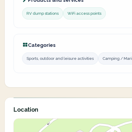
Products and services
RV dump stations
WiFi access points
Categories
Sports, outdoor and leisure activities
Camping / Mar
Location