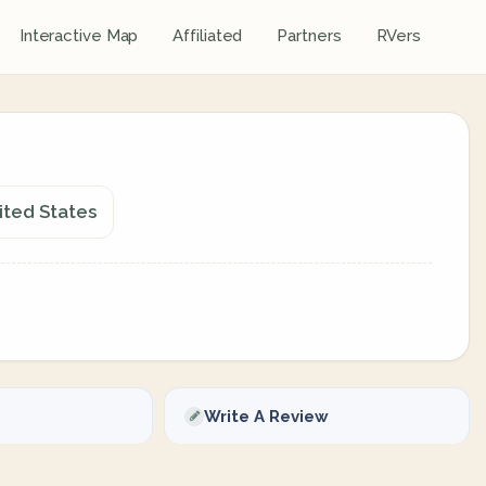
Interactive Map
Affiliated
Partners
RVers
nited States
Write A Review