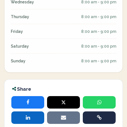
Wednesday
8:00 am - 9:00 pm
Thursday
8:00 am - 9:00 pm
Friday
8:00 am - 9:00 pm
Saturday
8:00 am - 9:00 pm
Sunday
8:00 am - 9:00 pm
Share