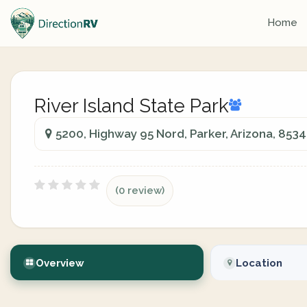
Home
River Island State Park
5200, Highway 95 Nord, Parker, Arizona, 853
(0 review)
Overview
Location