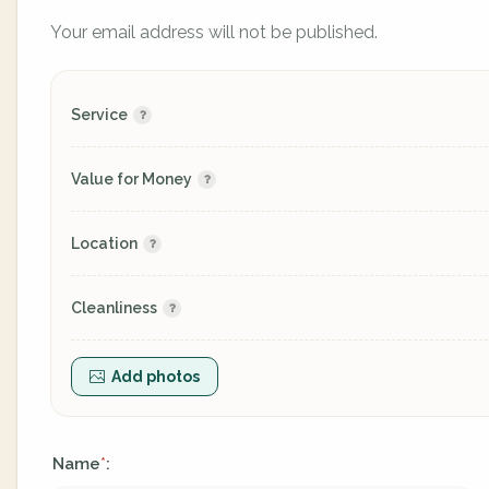
Your email address will not be published.
Service
Value for Money
Location
Cleanliness
Add photos
Name
:
*