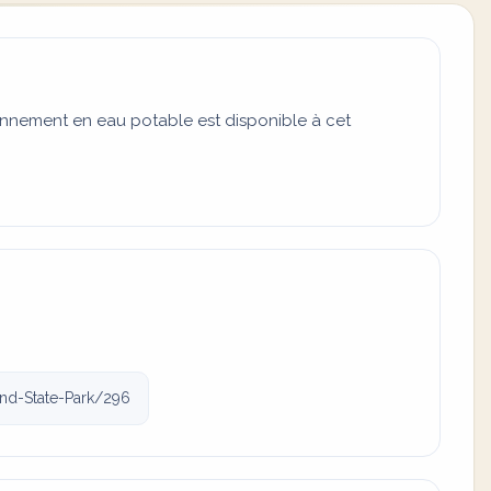
onnement en eau potable est disponible à cet
and-State-Park/296