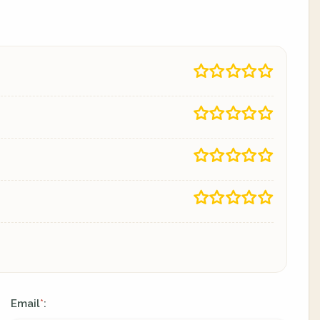
Email
:
*