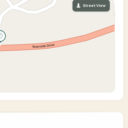
Street View