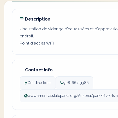
Description
Une station de vidange d'eaux usées et d'approvisi
endroit.
Point d'accès WiFi
Contact info
Get directions
928-667-3386
www.americasstateparks.org/Arizona/park/River-Isl