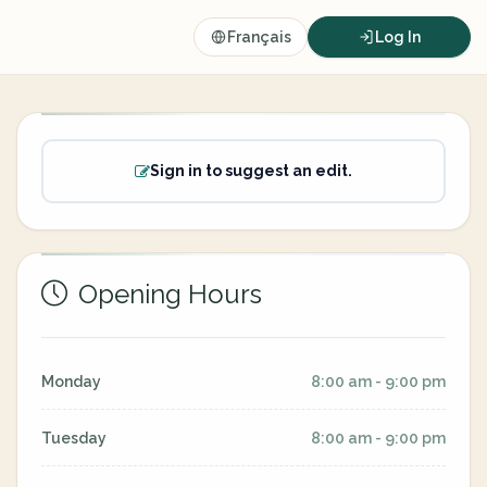
Français
Log In
Sign in to suggest an edit.
Opening Hours
Monday
8:00 am - 9:00 pm
Tuesday
8:00 am - 9:00 pm