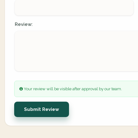
Review:
Your review will be visible after approval by our team.
Submit Review