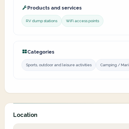
Products and services
RV dump stations
WiFi access points
Categories
Sports, outdoor and leisure activities
Camping / Mar
Location