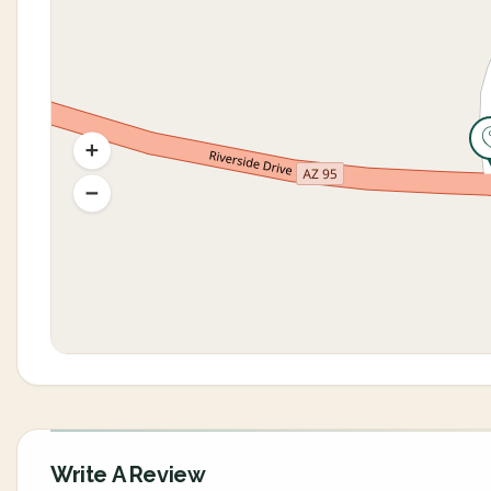
Write A Review