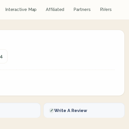
Interactive Map
Affiliated
Partners
RVers
44
Write A Review