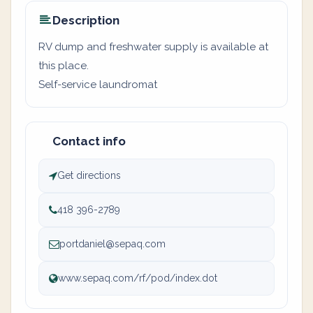
Description
RV dump and freshwater supply is available at
this place.
Self-service laundromat
Contact info
Get directions
418 396-2789
portdaniel@sepaq.com
www.sepaq.com/rf/pod/index.dot