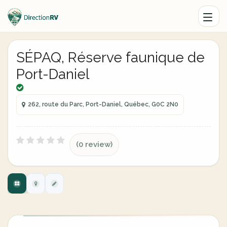
SÉPAQ, Réserve faunique de
Port-Daniel
262, route du Parc, Port-Daniel, Québec, G0C 2N0
(0 review)