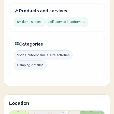
Products and services
RV dump stations
Self-service laundromats
Categories
Sports, outdoor and leisure activities
Camping / Marina
Location