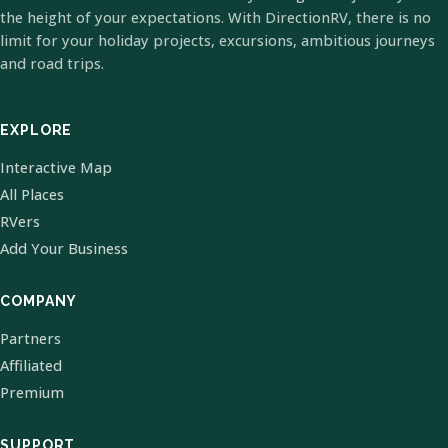
the height of your expectations. With DirectionRV, there is no
limit for your holiday projects, excursions, ambitious journeys
and road trips.
EXPLORE
Interactive Map
All Places
RVers
Add Your Business
COMPANY
Partners
Affiliated
Premium
SUPPORT