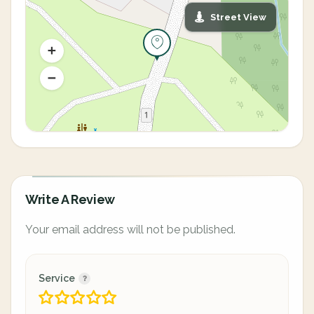
Street View
Write A Review
Your email address will not be published.
Service