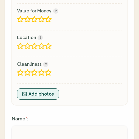
Value for Money
Location
Cleanliness
Add photos
Name
:
*