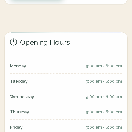
Opening Hours
Monday
9:00 am - 6:00 pm
Tuesday
9:00 am - 6:00 pm
Wednesday
9:00 am - 6:00 pm
Thursday
9:00 am - 6:00 pm
Friday
9:00 am - 6:00 pm