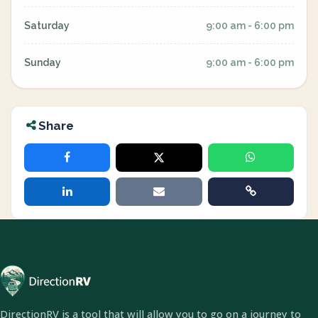
Saturday
9:00 am - 6:00 pm
Sunday
9:00 am - 6:00 pm
Share
DirectionRV is a tool that will allow you to go on a journey to