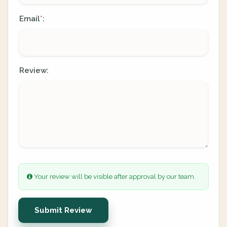
Email
:
*
Review:
Your review will be visible after approval by our team.
Submit Review