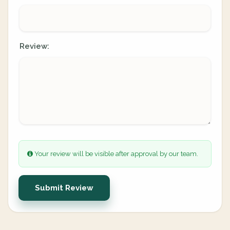
Review:
Your review will be visible after approval by our team.
Submit Review