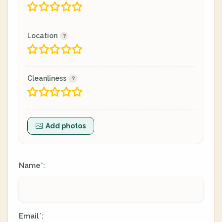
Location
Cleanliness
Add photos
Name
:
*
Email
:
*