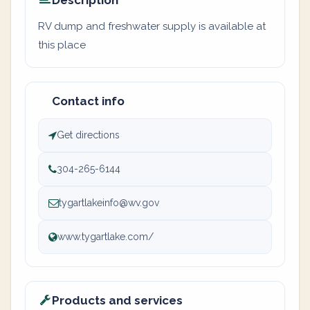
Description
RV dump and freshwater supply is available at
this place
Contact info
Get directions
304-265-6144
tygartlakeinfo@wv.gov
www.tygartlake.com/
Products and services