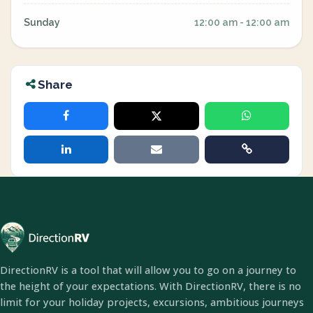
Sunday
12:00 am - 12:00 am
Share
DirectionRV is a tool that will allow you to go on a journey to
the height of your expectations. With DirectionRV, there is no
limit for your holiday projects, excursions, ambitious journeys