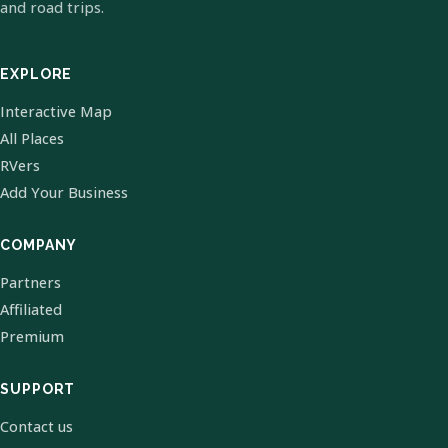
and road trips.
EXPLORE
Interactive Map
All Places
RVers
Add Your Business
COMPANY
Partners
Affiliated
Premium
SUPPORT
Contact us