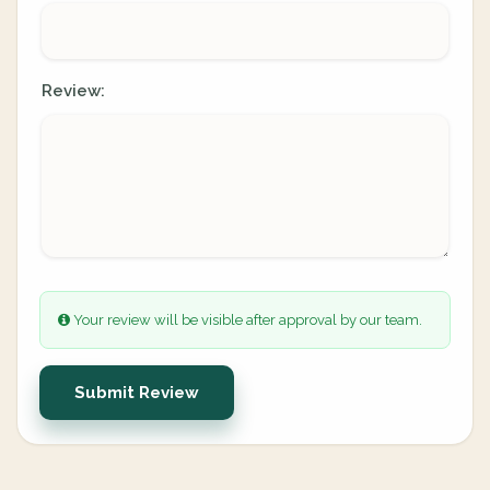
Review:
Your review will be visible after approval by our team.
Submit Review