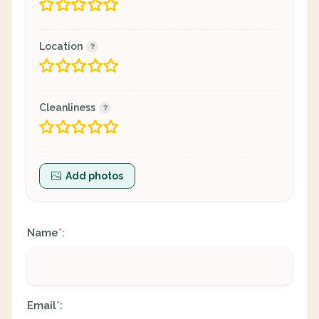
Location
Cleanliness
Add photos
Name
:
*
Email
:
*