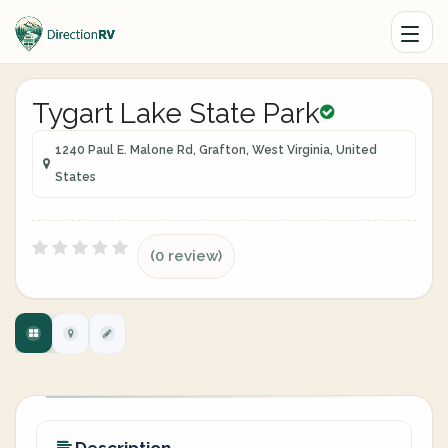
Tygart Lake State Park
1240 Paul E. Malone Rd, Grafton, West Virginia, United
States
(0 review)