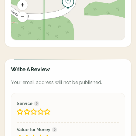
Write A Review
Your email address will not be published.
Service
Value for Money