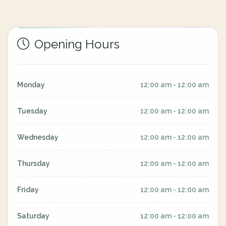
Opening Hours
Monday
12:00 am - 12:00 am
Tuesday
12:00 am - 12:00 am
Wednesday
12:00 am - 12:00 am
Thursday
12:00 am - 12:00 am
Friday
12:00 am - 12:00 am
Saturday
12:00 am - 12:00 am