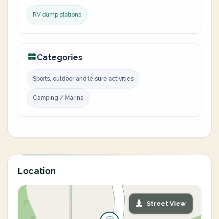
RV dump stations
Categories
Sports, outdoor and leisure activities
Camping / Marina
Location
Street View