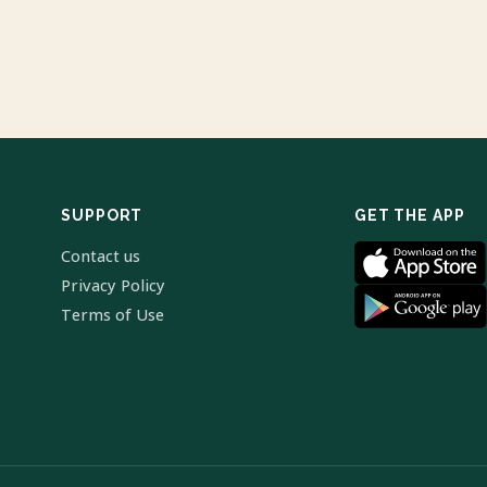
SUPPORT
GET THE APP
Contact us
Privacy Policy
Terms of Use