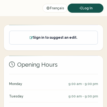
Français
Log In
Sign in to suggest an edit.
Opening Hours
Monday
9:00 am - 9:00 pm
Tuesday
9:00 am - 9:00 pm