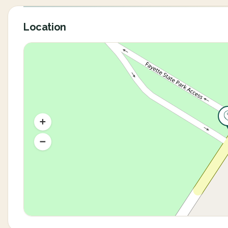
Location