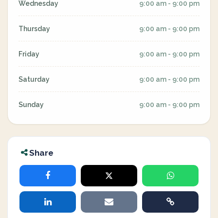
Wednesday
9:00 am - 9:00 pm
Thursday
9:00 am - 9:00 pm
Friday
9:00 am - 9:00 pm
Saturday
9:00 am - 9:00 pm
Sunday
9:00 am - 9:00 pm
Share