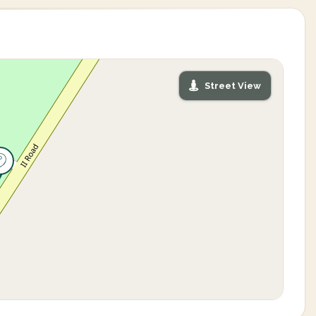
Street View