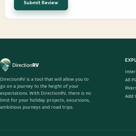
Submit Review
EXP
Inte
DirectionRV is a tool that will allow you to
All P
go on a journey to the height of your
RVer
expectations. With DirectionRV, there is no
Add 
limit for your holiday projects, excursions,
ambitious journeys and road trips.