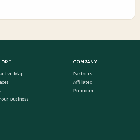
LORE
COMPANY
ractive Map
Partners
laces
Affiliated
s
Premium
Your Business