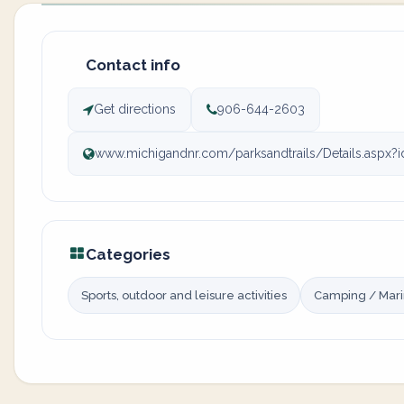
Contact info
Get directions
906-644-2603
www.michigandnr.com/parksandtrails/Details.aspx?
Categories
Sports, outdoor and leisure activities
Camping / Mar