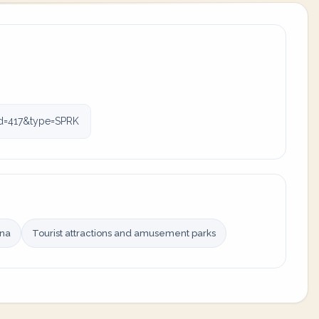
id=417&type=SPRK
ina
Tourist attractions and amusement parks