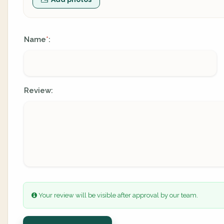
Name
:
*
Review:
Your review will be visible after approval by our team.