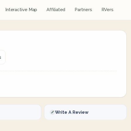
Interactive Map
Affiliated
Partners
RVers
s
Write A Review