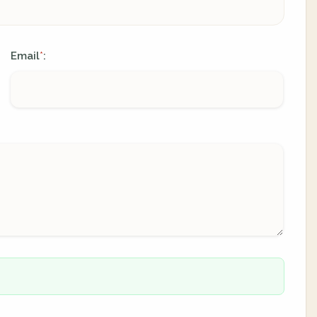
Email
:
*