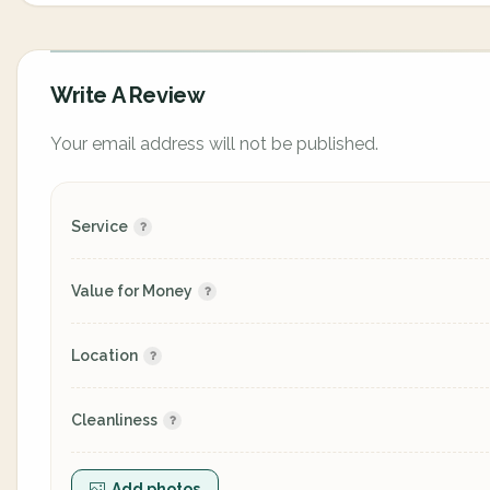
Write A Review
Your email address will not be published.
Service
Value for Money
Location
Cleanliness
Add photos