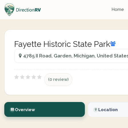
Home
Fayette Historic State Park
4785 II Road, Garden, Michigan, United State
(0 review)
Overview
Location