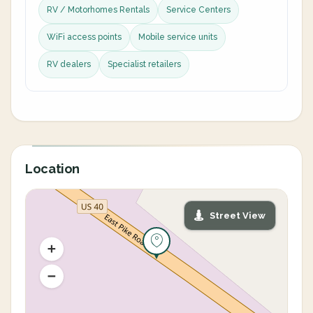
RV / Motorhomes Rentals
Service Centers
WiFi access points
Mobile service units
RV dealers
Specialist retailers
Location
Street View