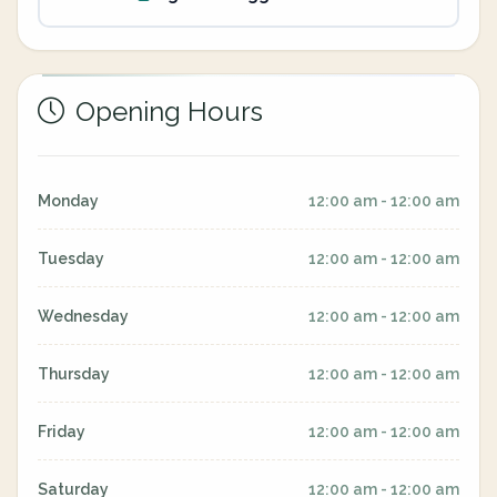
Opening Hours
Monday
12:00 am - 12:00 am
Tuesday
12:00 am - 12:00 am
Wednesday
12:00 am - 12:00 am
Thursday
12:00 am - 12:00 am
Friday
12:00 am - 12:00 am
Saturday
12:00 am - 12:00 am