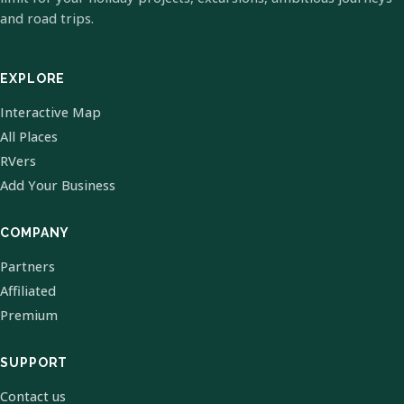
and road trips.
EXPLORE
Interactive Map
All Places
RVers
Add Your Business
COMPANY
Partners
Affiliated
Premium
SUPPORT
Contact us