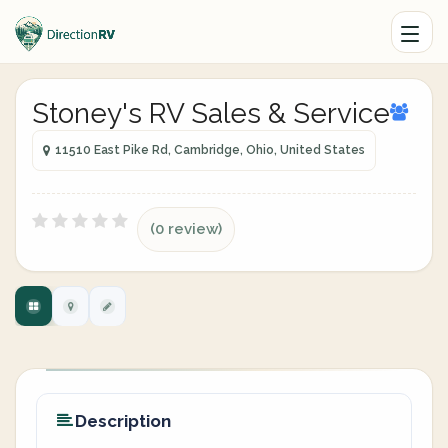
Stoney's RV Sales & Service
11510 East Pike Rd, Cambridge, Ohio, United States
(0 review)
Description