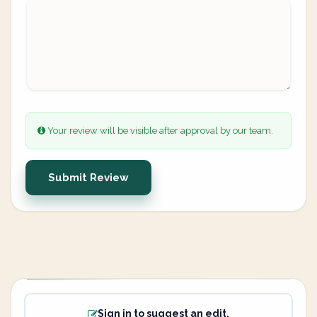
Your review will be visible after approval by our team.
Submit Review
Sign in to suggest an edit.