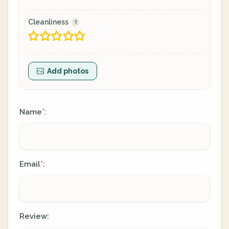
Cleanliness
Add photos
Name
:
*
Email
:
*
Review: