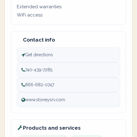
Extended warranties
WiFi access
Contact info
Get directions
740-439-7285
866-682-0747
www.stoneysrv.com
Products and services