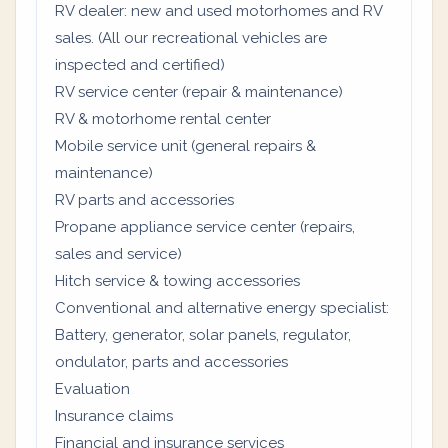
RV dealer: new and used motorhomes and RV
sales. (All our recreational vehicles are
inspected and certified)
RV service center (repair & maintenance)
RV & motorhome rental center
Mobile service unit (general repairs &
maintenance)
RV parts and accessories
Propane appliance service center (repairs,
sales and service)
Hitch service & towing accessories
Conventional and alternative energy specialist:
Battery, generator, solar panels, regulator,
ondulator, parts and accessories
Evaluation
Insurance claims
Financial and insurance services