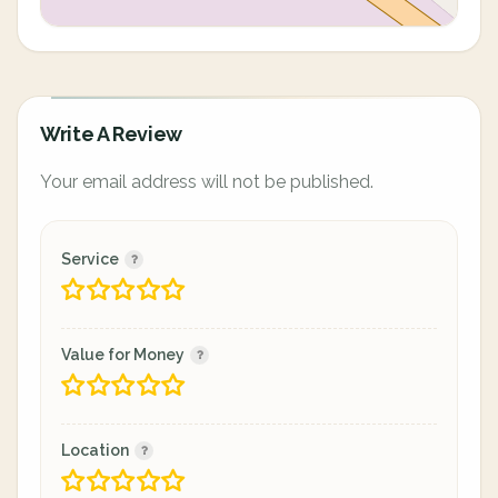
Write A Review
Your email address will not be published.
Service
Value for Money
Location