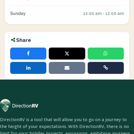
Sunday
12:00 am - 12:00 am
Share
DirectionRV is a tool that will allow you to go on a journey to
the height of your expectations. With DirectionRV, there is no
limit for your holiday projects, excursions, ambitious journeys