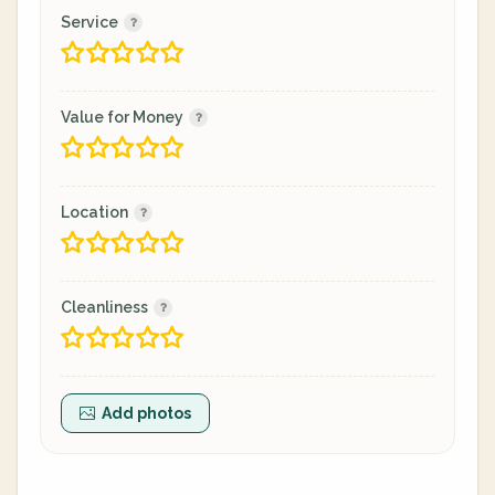
Service
Value for Money
Location
Cleanliness
Add photos