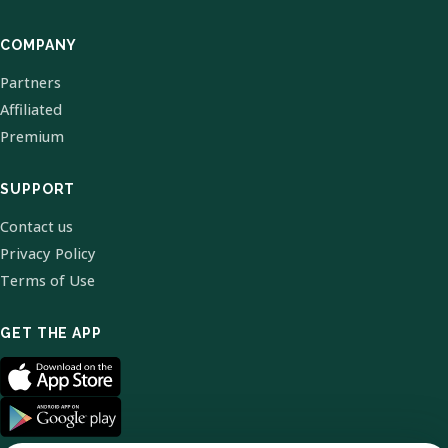
COMPANY
Partners
Affiliated
Premium
SUPPORT
Contact us
Privacy Policy
Terms of Use
GET THE APP