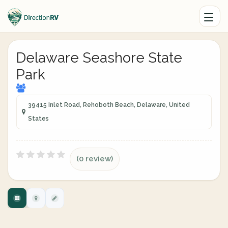
Delaware Seashore State
Park
39415 Inlet Road, Rehoboth Beach, Delaware, United
States
(0 review)