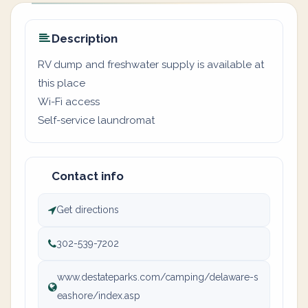
Description
RV dump and freshwater supply is available at
this place
Wi-Fi access
Self-service laundromat
Contact info
Get directions
302-539-7202
www.destateparks.com/camping/delaware-s
eashore/index.asp