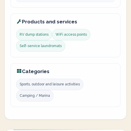
Products and services
RV dump stations
WiFi access points
Self-service laundromats
Categories
Sports, outdoor and leisure activities
Camping / Marina