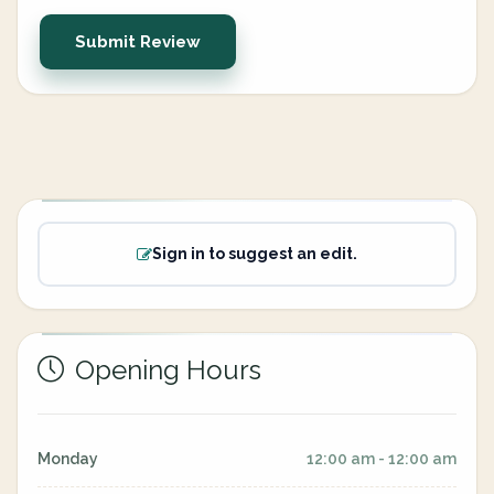
Submit Review
Sign in to suggest an edit.
Opening Hours
Monday
12:00 am - 12:00 am