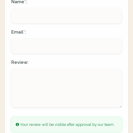
Name
:
*
Email
:
*
Review:
Your review will be visible after approval by our team.