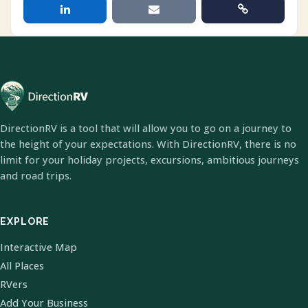
DirectionRV is a tool that will allow you to go on a journey to
the height of your expectations. With DirectionRV, there is no
limit for your holiday projects, excursions, ambitious journeys
and road trips.
EXPLORE
Interactive Map
All Places
RVers
Add Your Business