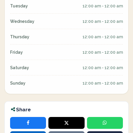
Tuesday
12:00 am - 12:00 am
Wednesday
12:00 am - 12:00 am
Thursday
12:00 am - 12:00 am
Friday
12:00 am - 12:00 am
Saturday
12:00 am - 12:00 am
Sunday
12:00 am - 12:00 am
Share