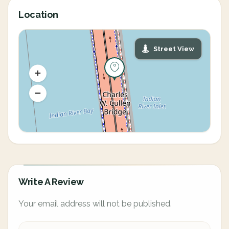
Location
Street View
Write A Review
Your email address will not be published.