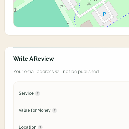
Write A Review
Your email address will not be published.
Service
Value for Money
Location