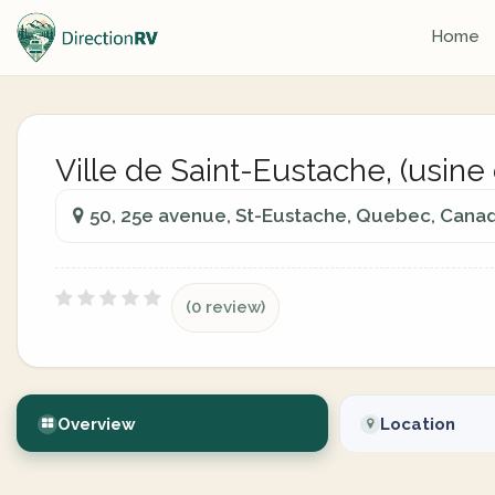
Home
Ville de Saint-Eustache, (usine
50, 25e avenue, St-Eustache, Quebec, Cana
(0 review)
Overview
Location