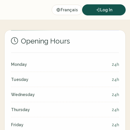
Français
Log In
Opening Hours
Monday
24h
Tuesday
24h
Wednesday
24h
Thursday
24h
Friday
24h