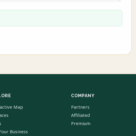
LORE
COMPANY
ractive Map
Partners
laces
Affiliated
s
Premium
Your Business