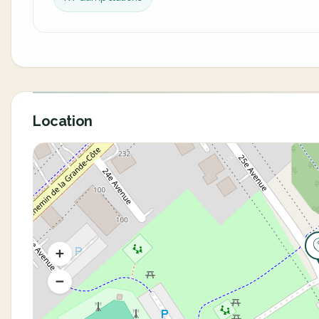
Location