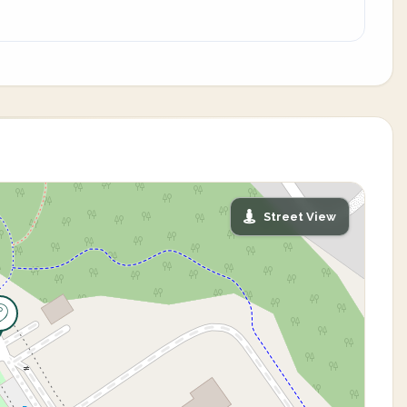
Street View