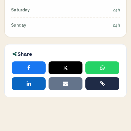
Saturday
24h
Sunday
24h
Share