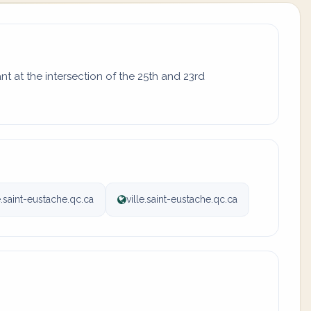
t at the intersection of the 25th and 23rd
.saint-eustache.qc.ca
ville.saint-eustache.qc.ca