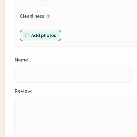
Cleanliness
Add photos
Name
:
*
Review: