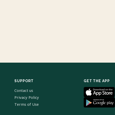
SUPPORT
GET THE APP
Contact us
Privacy Policy
Terms of Use