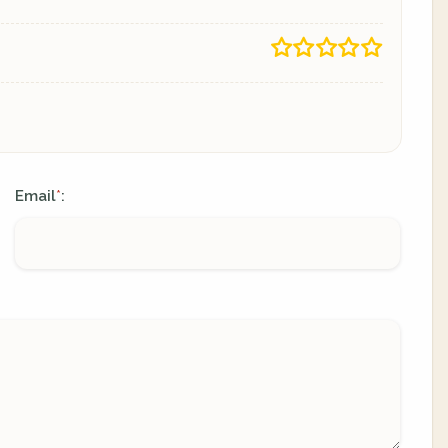
Email
:
*