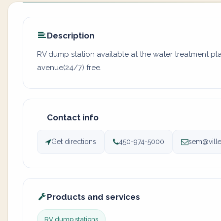
Description
RV dump station available at the water treatment plan
avenue(24/7) free.
Contact info
Get directions
450-974-5000
sem@ville
Products and services
RV dump stations