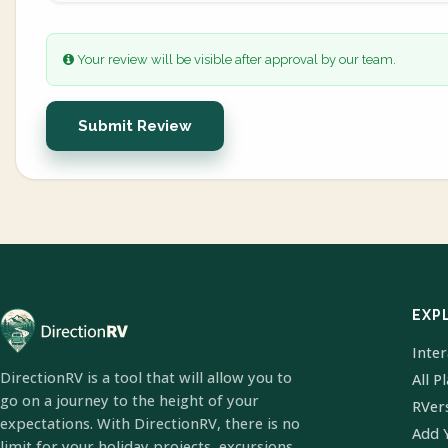
Your review will be visible after approval by our team.
Submit Review
EXP
Inte
DirectionRV is a tool that will allow you to
All P
go on a journey to the height of your
RVer
expectations. With DirectionRV, there is no
Add 
limit for your holiday projects, excursions,