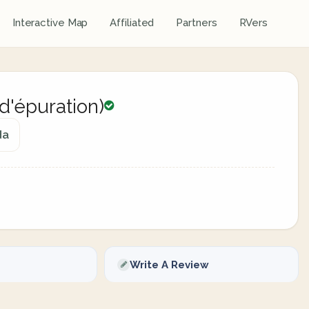
Interactive Map
Affiliated
Partners
RVers
 d'épuration)
da
Write A Review