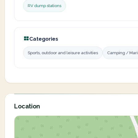
RV dump stations
Categories
Sports, outdoor and leisure activities
Camping / Mar
Location