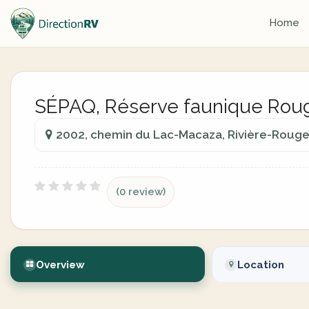
Home
SÉPAQ, Réserve faunique Rou
2002, chemin du Lac-Macaza, Rivière-Rouge
(0 review)
Overview
Location