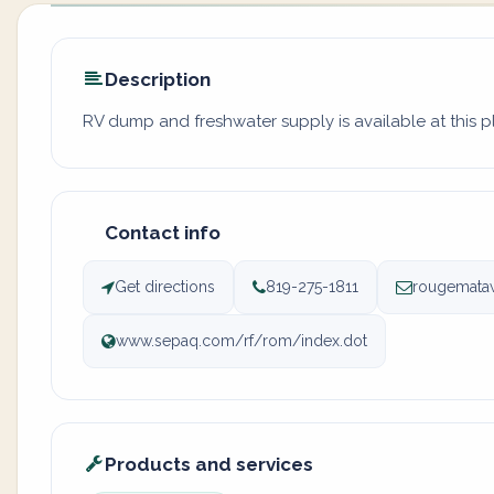
Description
RV dump and freshwater supply is available at this p
Contact info
Get directions
819-275-1811
rougemata
www.sepaq.com/rf/rom/index.dot
Products and services