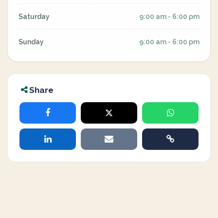
Saturday
9:00 am - 6:00 pm
Sunday
9:00 am - 6:00 pm
Share