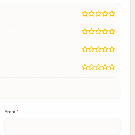
Email
:
*