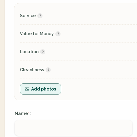
Service
Value for Money
Location
Cleanliness
Add photos
Name
:
*