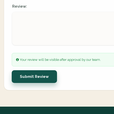
Review:
Your review will be visible after approval by our team.
Submit Review