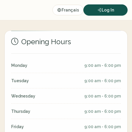
Français
Log In
Opening Hours
Monday
9:00 am - 6:00 pm
Tuesday
9:00 am - 6:00 pm
Wednesday
9:00 am - 6:00 pm
Thursday
9:00 am - 6:00 pm
Friday
9:00 am - 6:00 pm