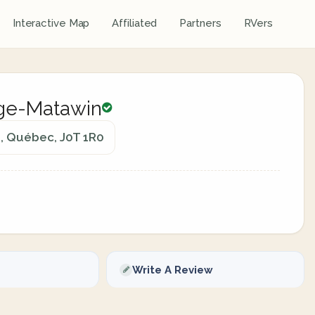
Interactive Map
Affiliated
Partners
RVers
ge-Matawin
, Québec, J0T 1R0
Write A Review