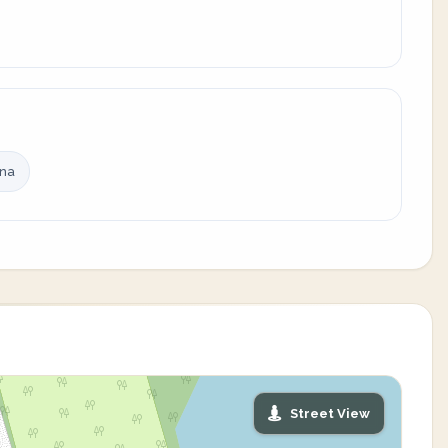
ina
Street View