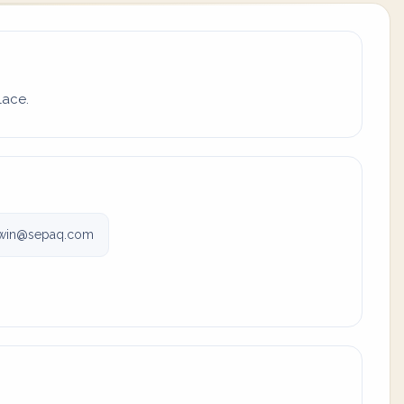
lace.
win@sepaq.com