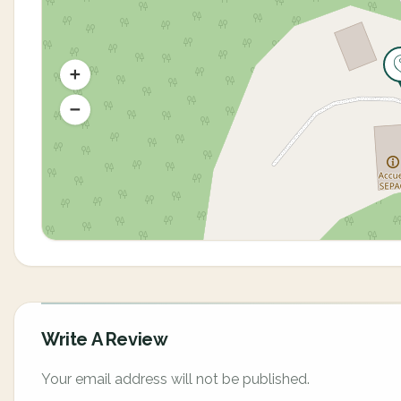
Write A Review
Your email address will not be published.