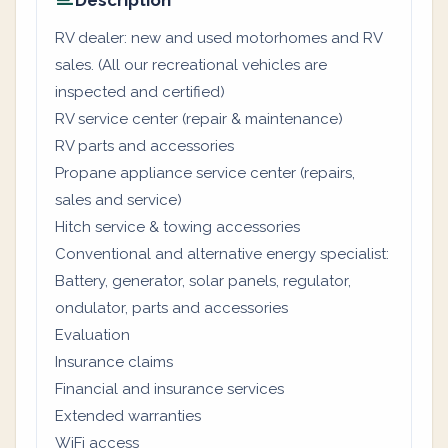
Description
RV dealer: new and used motorhomes and RV
sales. (All our recreational vehicles are
inspected and certified)
RV service center (repair & maintenance)
RV parts and accessories
Propane appliance service center (repairs,
sales and service)
Hitch service & towing accessories
Conventional and alternative energy specialist:
Battery, generator, solar panels, regulator,
ondulator, parts and accessories
Evaluation
Insurance claims
Financial and insurance services
Extended warranties
WiFi access