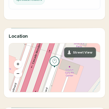
Location
Street View