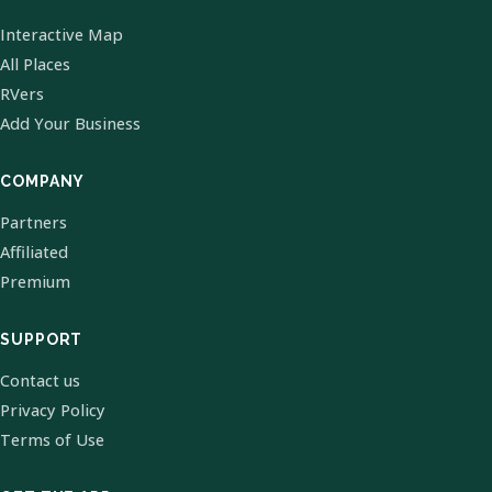
Interactive Map
All Places
RVers
Add Your Business
COMPANY
Partners
Affiliated
Premium
SUPPORT
Contact us
Privacy Policy
Terms of Use