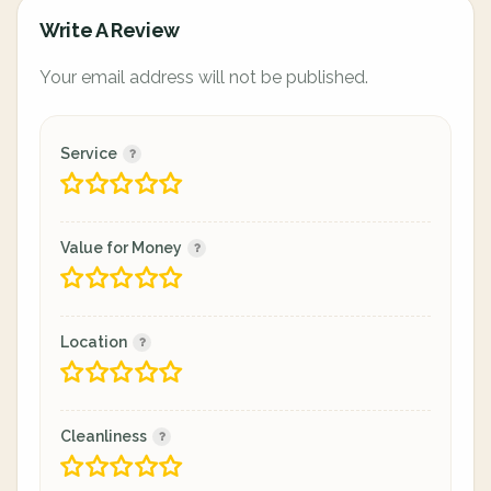
Write A Review
Your email address will not be published.
Service
Value for Money
Location
Cleanliness