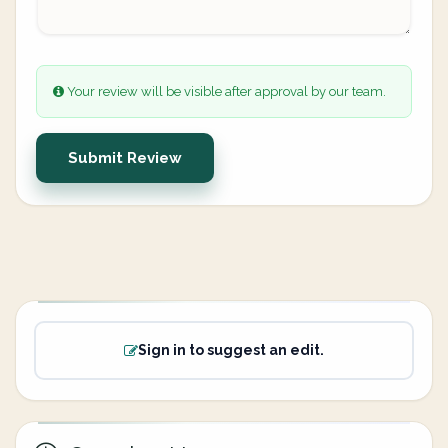
Your review will be visible after approval by our team.
Submit Review
Sign in to suggest an edit.