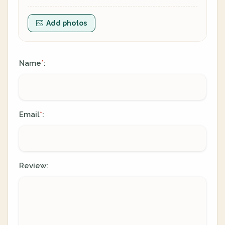
Add photos
Name
:
*
Email
:
*
Review: