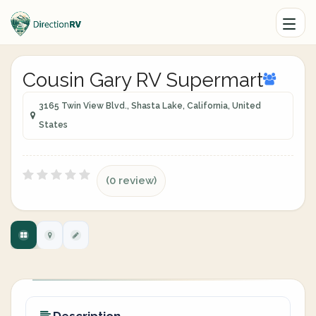
Cousin Gary RV Supermart
3165 Twin View Blvd., Shasta Lake, California, United
States
(0 review)