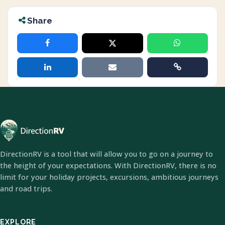
Share
DirectionRV is a tool that will allow you to go on a journey to
the height of your expectations. With DirectionRV, there is no
limit for your holiday projects, excursions, ambitious journeys
and road trips.
EXPLORE