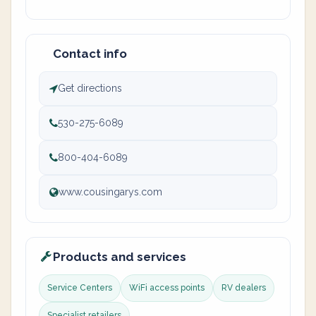
Contact info
Get directions
530-275-6089
800-404-6089
www.cousingarys.com
Products and services
Service Centers
WiFi access points
RV dealers
Specialist retailers