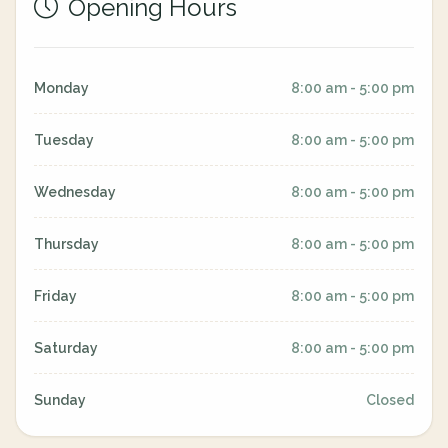
Opening Hours
Monday
8:00 am - 5:00 pm
Tuesday
8:00 am - 5:00 pm
Wednesday
8:00 am - 5:00 pm
Thursday
8:00 am - 5:00 pm
Friday
8:00 am - 5:00 pm
Saturday
8:00 am - 5:00 pm
Sunday
Closed