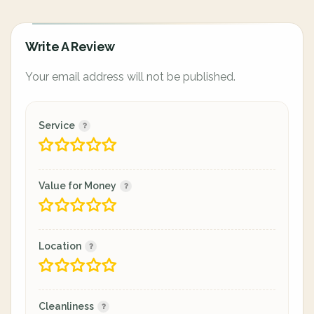
Write A Review
Your email address will not be published.
Service
Value for Money
Location
Cleanliness