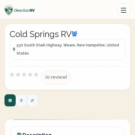
Cold Springs RV
530 South Stark Highway, Weare, New Hampshire, United
States
(0 review)