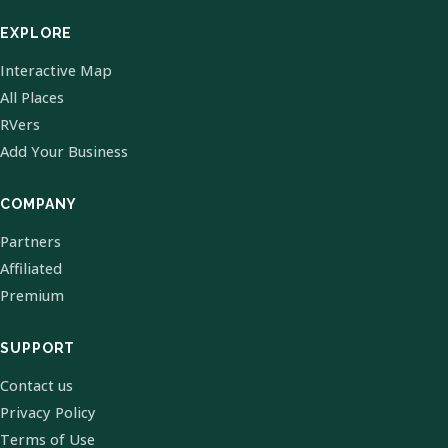
EXPLORE
Interactive Map
All Places
RVers
Add Your Business
COMPANY
Partners
Affiliated
Premium
SUPPORT
Contact us
Privacy Policy
Terms of Use