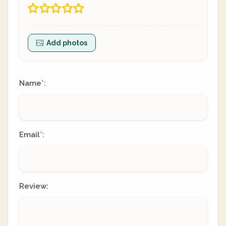
Add photos
Name
:
*
Email
:
*
Review: