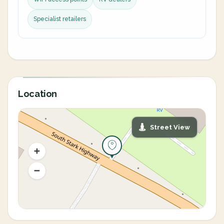
Specialist retailers
Location
Street View