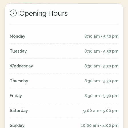
Opening Hours
Monday
8:30 am - 5:30 pm
Tuesday
8:30 am - 5:30 pm
Wednesday
8:30 am - 5:30 pm
Thursday
8:30 am - 5:30 pm
Friday
8:30 am - 5:30 pm
Saturday
9:00 am - 5:00 pm
Sunday
10:00 am - 4:00 pm