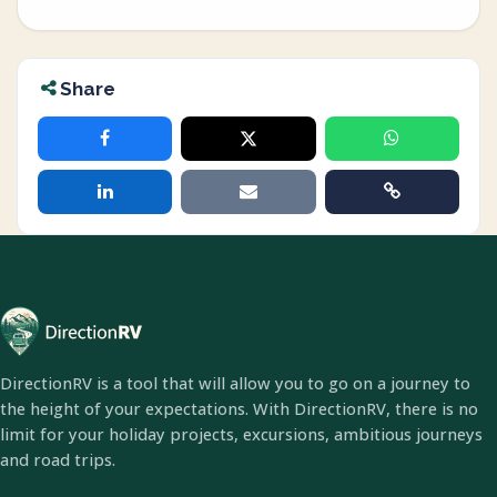
Share
DirectionRV is a tool that will allow you to go on a journey to
the height of your expectations. With DirectionRV, there is no
limit for your holiday projects, excursions, ambitious journeys
and road trips.