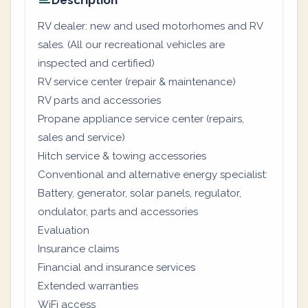
Description
RV dealer: new and used motorhomes and RV
sales. (All our recreational vehicles are
inspected and certified)
RV service center (repair & maintenance)
RV parts and accessories
Propane appliance service center (repairs,
sales and service)
Hitch service & towing accessories
Conventional and alternative energy specialist:
Battery, generator, solar panels, regulator,
ondulator, parts and accessories
Evaluation
Insurance claims
Financial and insurance services
Extended warranties
WiFi access