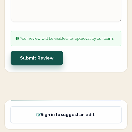
Your review will be visible after approval by our team.
Submit Review
Sign in to suggest an edit.