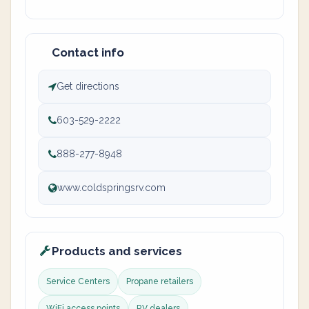
Contact info
Get directions
603-529-2222
888-277-8948
www.coldspringsrv.com
Products and services
Service Centers
Propane retailers
WiFi access points
RV dealers