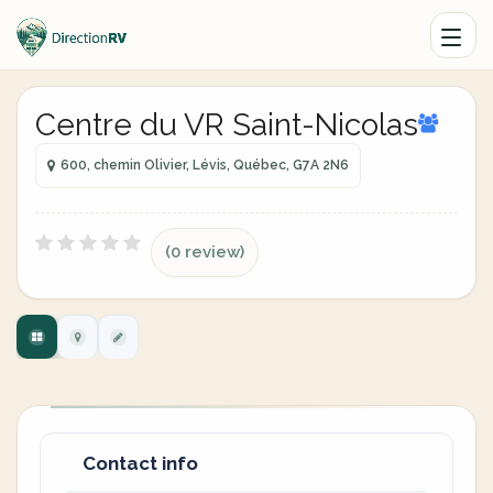
Centre du VR Saint-Nicolas
600, chemin Olivier, Lévis, Québec, G7A 2N6
(0 review)
Contact info