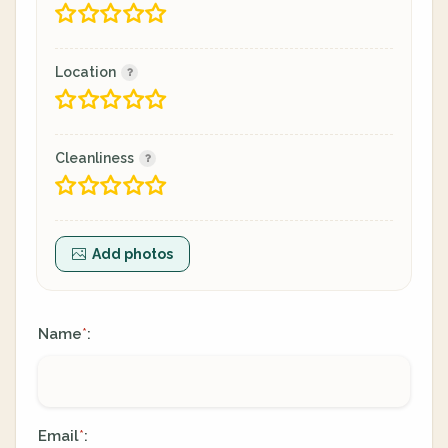
Location
Cleanliness
Add photos
Name
:
*
Email
:
*