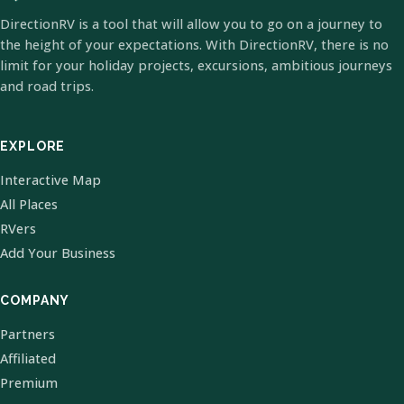
DirectionRV is a tool that will allow you to go on a journey to
the height of your expectations. With DirectionRV, there is no
limit for your holiday projects, excursions, ambitious journeys
and road trips.
EXPLORE
Interactive Map
All Places
RVers
Add Your Business
COMPANY
Partners
Affiliated
Premium