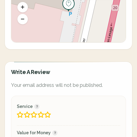
Write A Review
Your email address will not be published.
Service
Value for Money