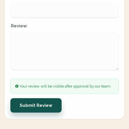
Review:
Your review will be visible after approval by our team.
Submit Review