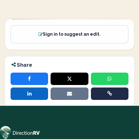
Sign in to suggest an edit.
Share