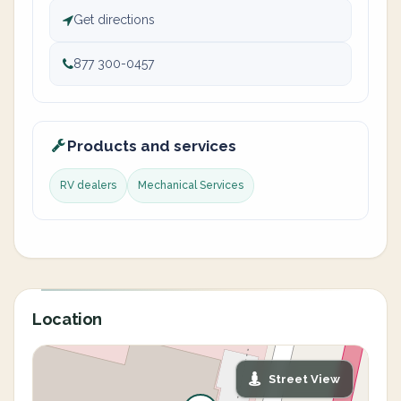
Get directions
877 300-0457
Products and services
RV dealers
Mechanical Services
Location
Street View