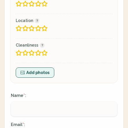
Location
Cleanliness
Add photos
Name
:
*
Email
:
*