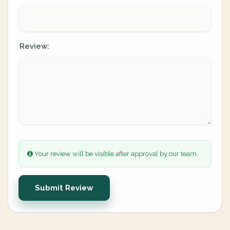
Review:
Your review will be visible after approval by our team.
Submit Review