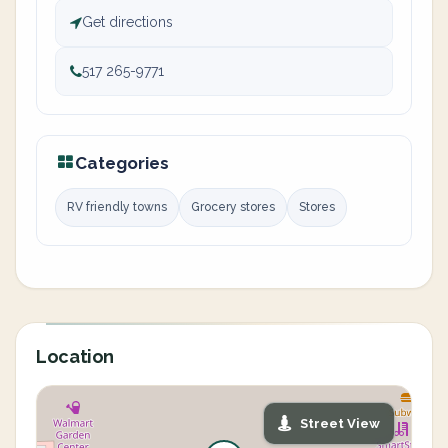
Get directions
517 265-9771
Categories
RV friendly towns
Grocery stores
Stores
Location
Street View