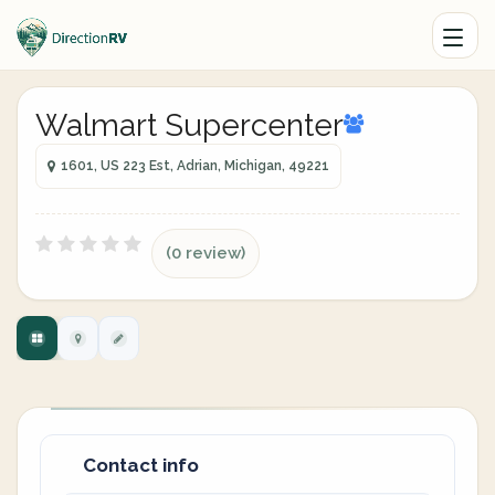
Walmart Supercenter
1601, US 223 Est, Adrian, Michigan, 49221
(0 review)
Contact info