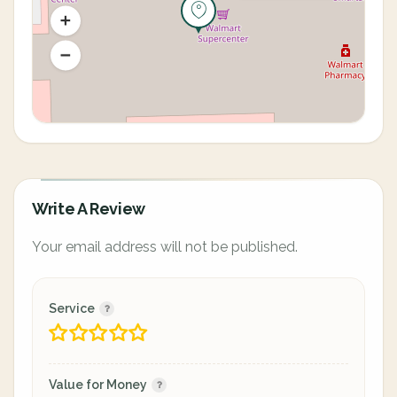
Write A Review
Your email address will not be published.
Service
Value for Money