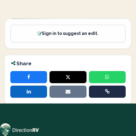
Sign in to suggest an edit.
Share