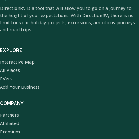
DirectionRV is a tool that will allow you to go on a journey to
the height of your expectations. With DirectionRV, there is no
limit for your holiday projects, excursions, ambitious journeys
and road trips.
EXPLORE
Interactive Map
All Places
RVers
Add Your Business
COMPANY
Partners
Affiliated
Premium