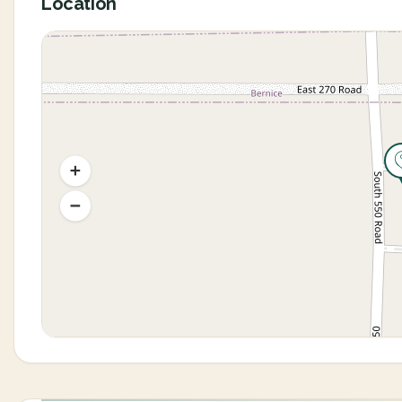
Location