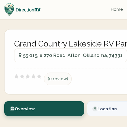
Home
Grand Country Lakeside RV Pa
55 015, e 270 Road, Afton, Oklahoma, 74331
(0 review)
Overview
Location