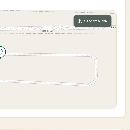
Street View