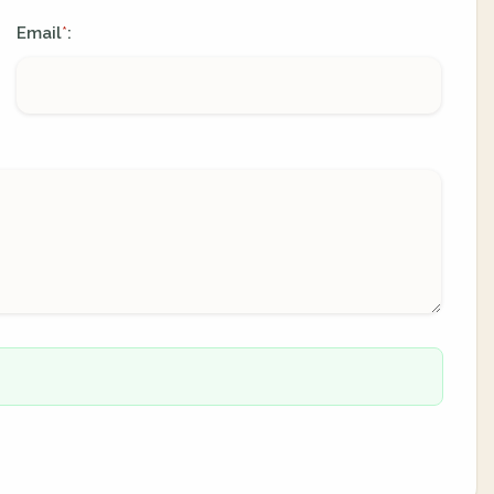
Email
:
*