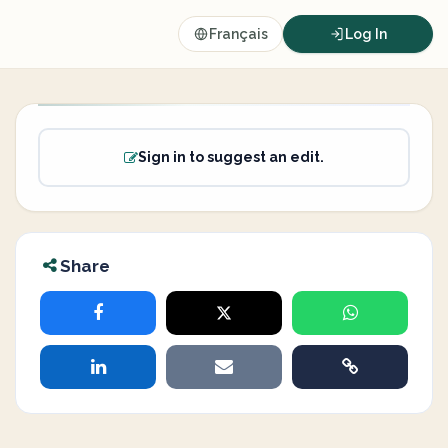
Français
Log In
Sign in to suggest an edit.
Share