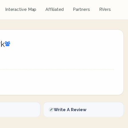
Interactive Map
Affiliated
Partners
RVers
rk
Write A Review