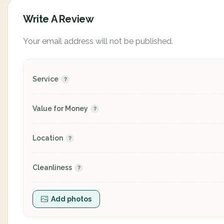
Write A Review
Your email address will not be published.
Service
Value for Money
Location
Cleanliness
Add photos