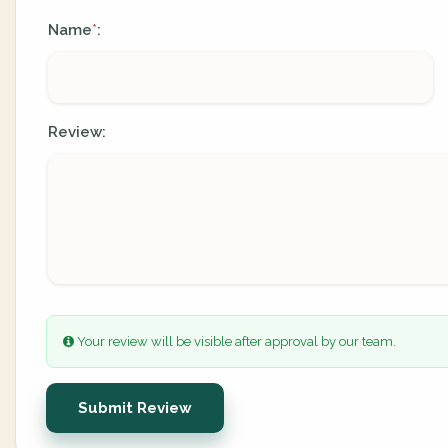
Name
:
*
Review:
Your review will be visible after approval by our team.
Submit Review