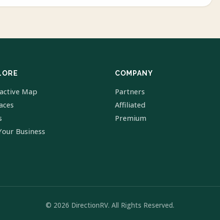
LORE
COMPANY
ractive Map
Partners
laces
Affiliated
s
Premium
Your Business
© 2026 DirectionRV. All Rights Reserved.