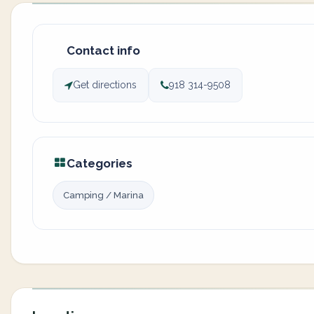
Contact info
Get directions
918 314-9508
Categories
Camping / Marina