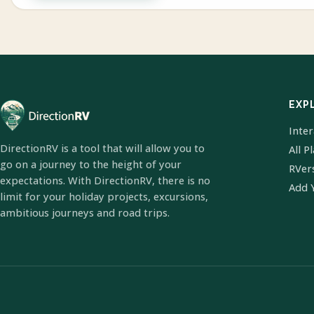
EXP
Inte
DirectionRV is a tool that will allow you to
All P
go on a journey to the height of your
RVer
expectations. With DirectionRV, there is no
Add 
limit for your holiday projects, excursions,
ambitious journeys and road trips.