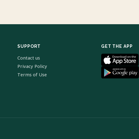
SUPPORT
GET THE APP
Contact us
Privacy Policy
Terms of Use