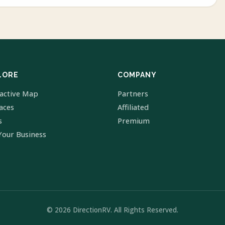
LORE
COMPANY
ractive Map
Partners
laces
Affiliated
s
Premium
Your Business
© 2026 DirectionRV. All Rights Reserved.