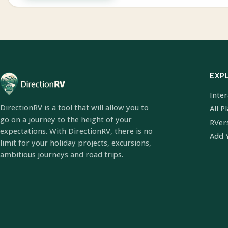
EXP
Inte
DirectionRV is a tool that will allow you to
All P
go on a journey to the height of your
RVer
expectations. With DirectionRV, there is no
Add 
limit for your holiday projects, excursions,
ambitious journeys and road trips.