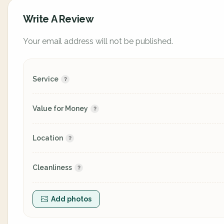
Write A Review
Your email address will not be published.
Service
Value for Money
Location
Cleanliness
Add photos