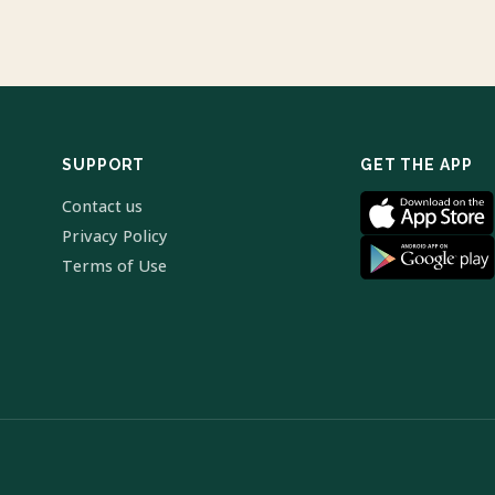
SUPPORT
GET THE APP
Contact us
Privacy Policy
Terms of Use