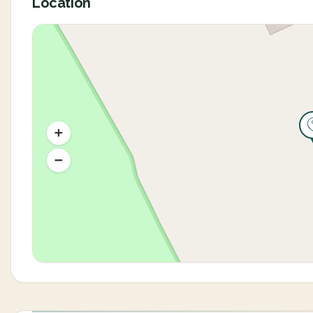
Location