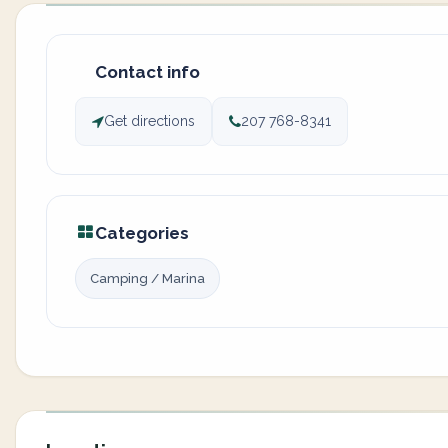
Contact info
Get directions
207 768-8341
Categories
Camping / Marina