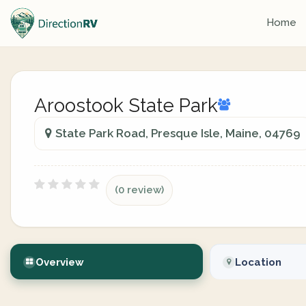
Home
Aroostook State Park
State Park Road, Presque Isle, Maine, 04769
(0 review)
Overview
Location