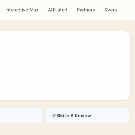
Interactive Map
Affiliated
Partners
RVers
Write A Review