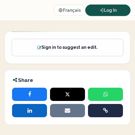
Français
Log In
Sign in to suggest an edit.
Share