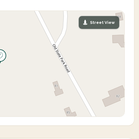
Street View