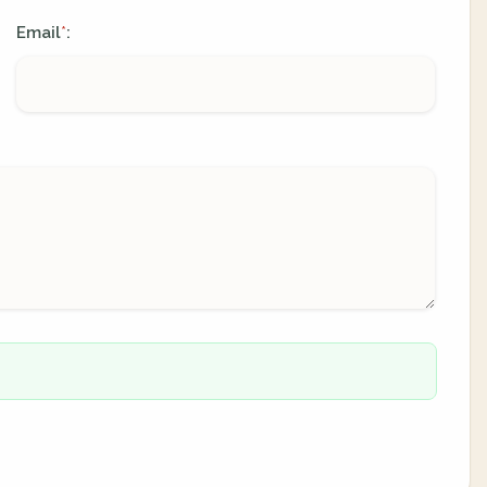
Email
:
*