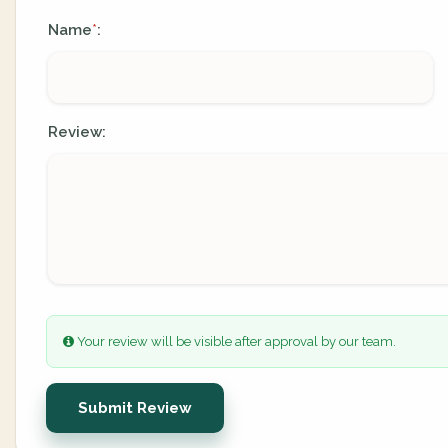
Name
:
*
Review:
Your review will be visible after approval by our team.
Submit Review