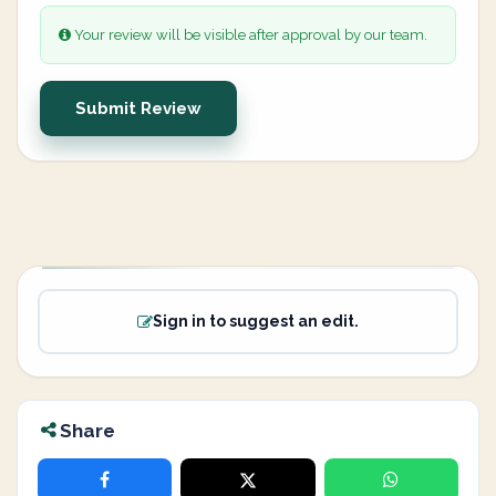
Your review will be visible after approval by our team.
Submit Review
Sign in to suggest an edit.
Share