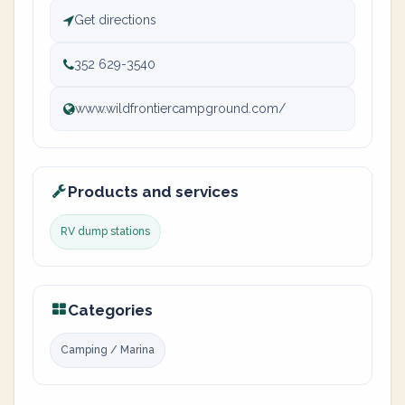
Get directions
352 629-3540
www.wildfrontiercampground.com/
Products and services
RV dump stations
Categories
Camping / Marina