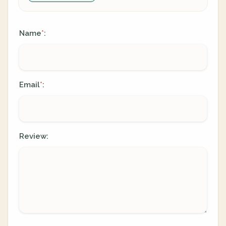
Name
:
*
Email
:
*
Review: