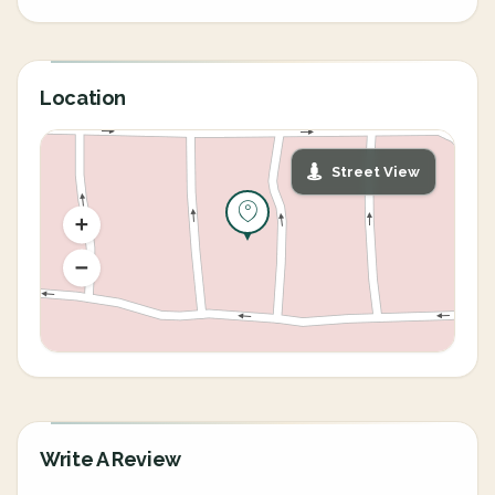
Location
Street View
Write A Review