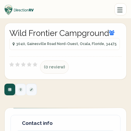
Wild Frontier Campground
3040, Gainesville Road Nord-Ouest, Ocala, Floride, 34475
(0 review)
Contact info