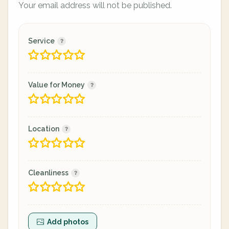
Your email address will not be published.
Service
Value for Money
Location
Cleanliness
Add photos