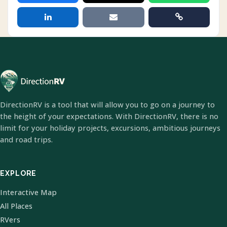
DirectionRV is a tool that will allow you to go on a journey to
the height of your expectations. With DirectionRV, there is no
limit for your holiday projects, excursions, ambitious journeys
and road trips.
EXPLORE
Interactive Map
All Places
RVers