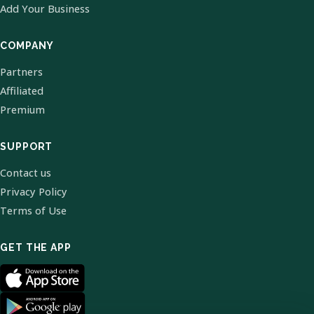
Add Your Business
COMPANY
Partners
Affiliated
Premium
SUPPORT
Contact us
Privacy Policy
Terms of Use
GET THE APP