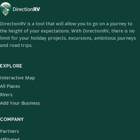
DirectionRV is a tool that will allow you to go on a journey to
the height of your expectations. With DirectionRV, there is no
limit for your holiday projects, excursions, ambitious journeys
and road trips.
EXPLORE
Interactive Map
All Places
RVers
Add Your Business
COMPANY
Partners
Affiliated