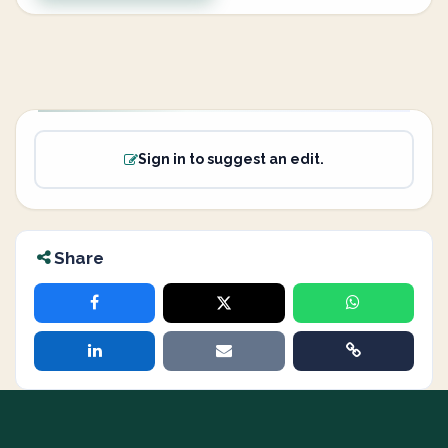
Sign in to suggest an edit.
Share