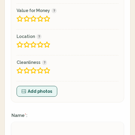
Value for Money
Location
Cleanliness
Add photos
Name
:
*