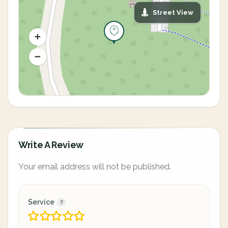
Street View
Write A Review
Your email address will not be published.
Service