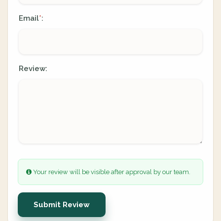
Email
:
*
Review:
Your review will be visible after approval by our team.
Submit Review