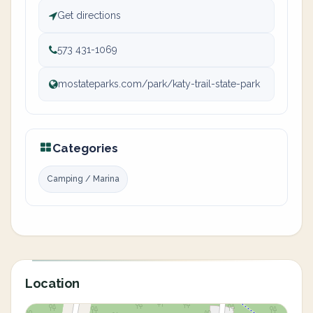
Get directions
573 431-1069
mostateparks.com/park/katy-trail-state-park
Categories
Camping / Marina
Location