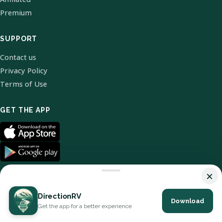
Premium
SUPPORT
Contact us
Privacy Policy
Terms of Use
GET THE APP
×
DirectionRV
Download
© 2026 DirectionRV. All Rights Reserved.
Get the app for a better experience