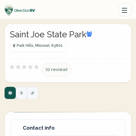
Saint Joe State Park
Park Hills, Missouri, 63601
(0 review)
Contact info