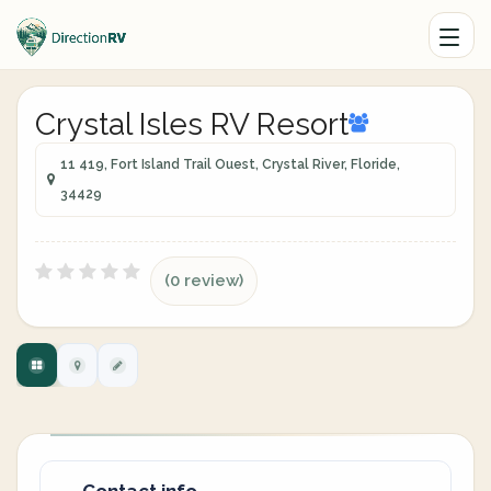
Crystal Isles RV Resort
11 419, Fort Island Trail Ouest, Crystal River, Floride,
34429
(0 review)