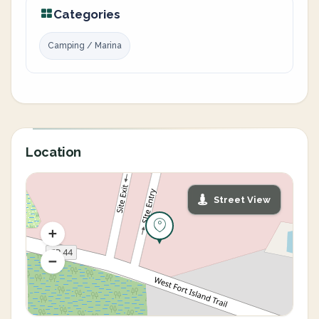
Categories
Camping / Marina
Location
Street View