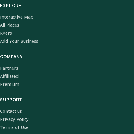
EXPLORE
Interactive Map
All Places
RVers
Add Your Business
COMPANY
Partners
Affiliated
Premium
SUPPORT
Contact us
Privacy Policy
Terms of Use