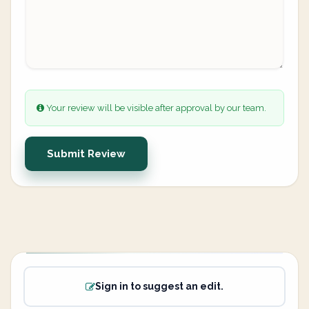
Your review will be visible after approval by our team.
Submit Review
Sign in to suggest an edit.