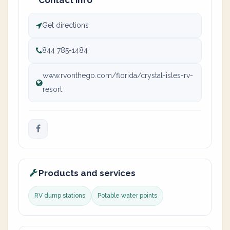
Contact info
Get directions
844 785-1484
www.rvonthego.com/florida/crystal-isles-rv-
resort
Products and services
RV dump stations
Potable water points