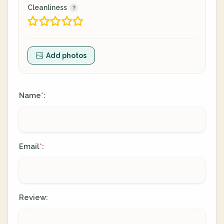
Cleanliness
Add photos
Name
:
*
Email
:
*
Review: