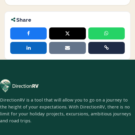
Share
DirectionRV is a tool that will allow you to go on a journey to
the height of your expectations. With DirectionRV, there is no
limit for your holiday projects, excursions, ambitious journeys
and road trips.