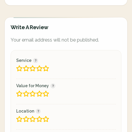
Write A Review
Your email address will not be published.
Service
Value for Money
Location