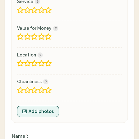
Service
Value for Money
Location
Cleanliness
Add photos
Name
:
*