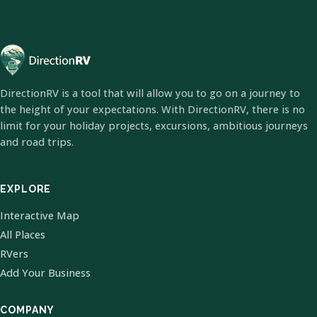
DirectionRV is a tool that will allow you to go on a journey to
the height of your expectations. With DirectionRV, there is no
limit for your holiday projects, excursions, ambitious journeys
and road trips.
EXPLORE
Interactive Map
All Places
RVers
Add Your Business
COMPANY