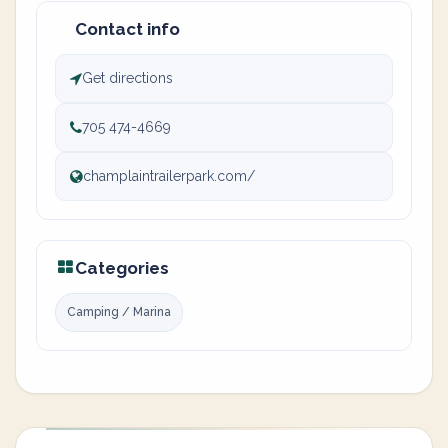
Contact info
Get directions
705 474-4669
champlaintrailerpark.com/
Categories
Camping / Marina