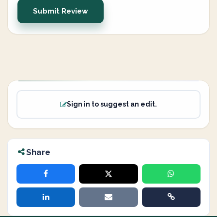
Submit Review
Sign in to suggest an edit.
Share