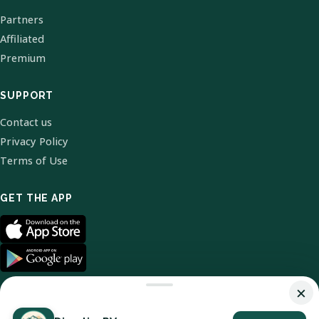
Partners
Affiliated
Premium
SUPPORT
Contact us
Privacy Policy
Terms of Use
GET THE APP
×