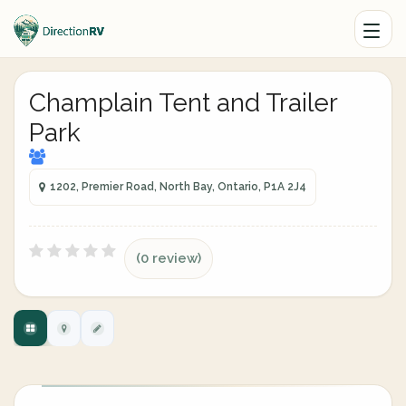
Champlain Tent and Trailer
Park
1202, Premier Road, North Bay, Ontario, P1A 2J4
(0 review)