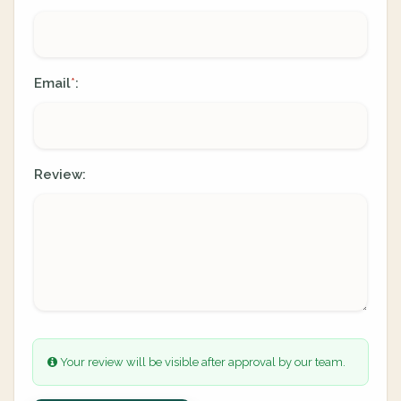
Email
:
*
Review:
Your review will be visible after approval by our team.