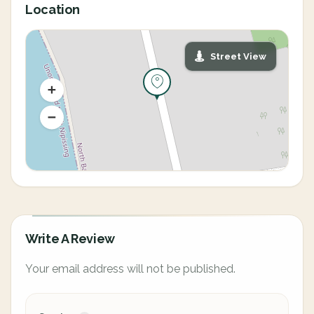
Location
Street View
Write A Review
Your email address will not be published.