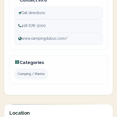
Contact info
Get directions
418 678-3000
www.campingdubuc.com/
Categories
Camping / Marina
Location