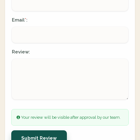
Email
:
*
Review:
Your review will be visible after approval by our team.
Submit Review