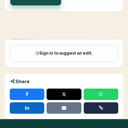
Sign in to suggest an edit.
Share