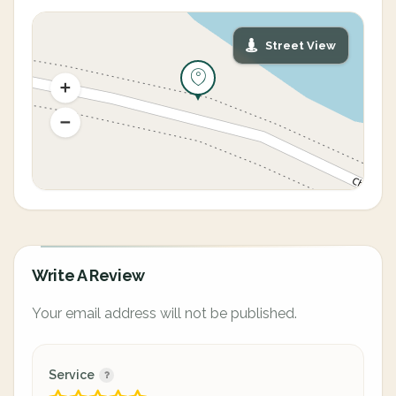
Street View
Write A Review
Your email address will not be published.
Service