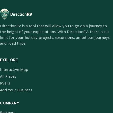
DirectionRV is a tool that will allow you to go on a journey to
the height of your expectations. With DirectionRV, there is no
limit for your holiday projects, excursions, ambitious journeys
and road trips.
EXPLORE
Interactive Map
All Places
RVers
Add Your Business
COMPANY
Partners