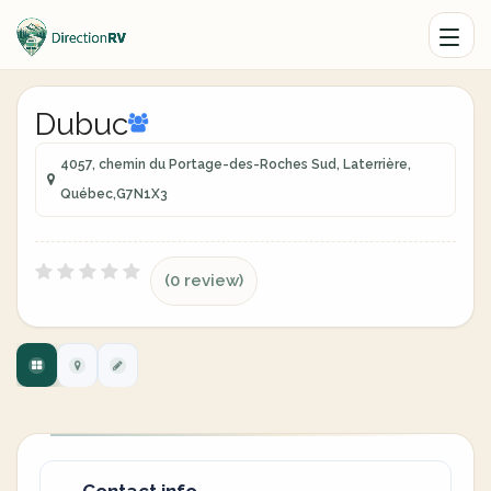
Dubuc
4057, chemin du Portage-des-Roches Sud, Laterrière,
Québec,G7N1X3
(0 review)