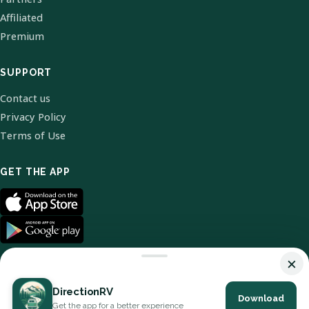
Affiliated
Premium
SUPPORT
Contact us
Privacy Policy
Terms of Use
GET THE APP
×
DirectionRV
Download
© 2026 DirectionRV. All Rights Reserved.
Get the app for a better experience