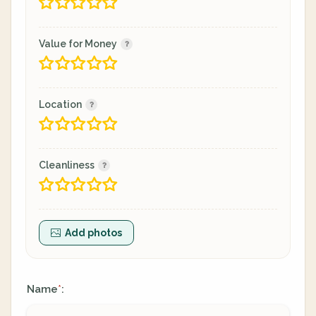
Value for Money
Location
Cleanliness
Add photos
Name
:
*