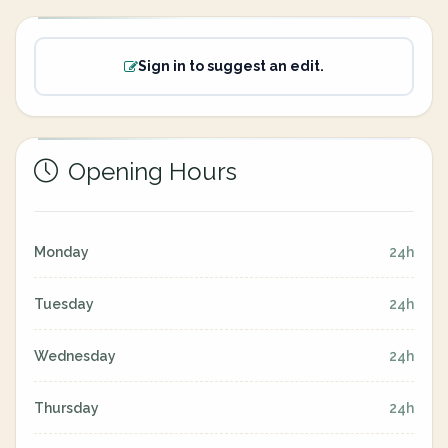
Sign in to suggest an edit.
Opening Hours
Monday
24h
Tuesday
24h
Wednesday
24h
Thursday
24h