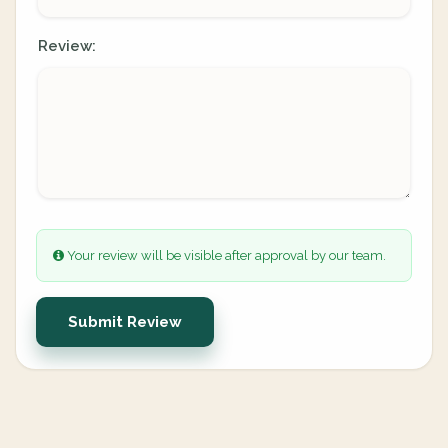
Review:
Your review will be visible after approval by our team.
Submit Review