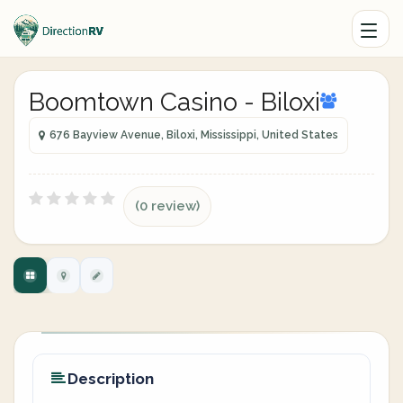
Boomtown Casino - Biloxi
676 Bayview Avenue, Biloxi, Mississippi, United States
(0 review)
Description