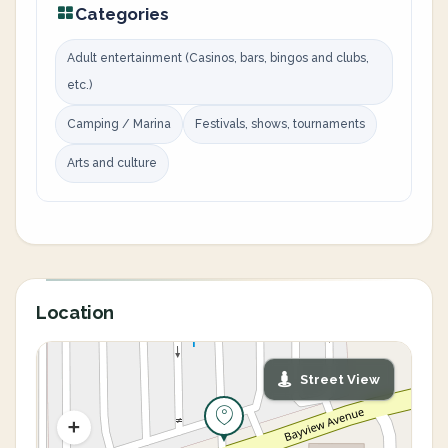
Categories
Adult entertainment (Casinos, bars, bingos and clubs,
etc.)
Camping / Marina
Festivals, shows, tournaments
Arts and culture
Location
Street View