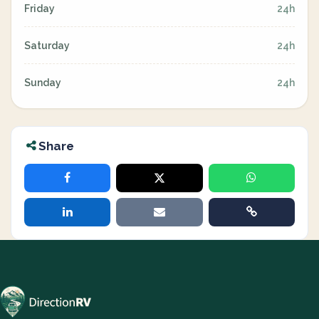
Friday
24h
Saturday
24h
Sunday
24h
Share