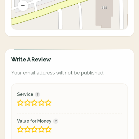
Write A Review
Your email address will not be published.
Service
Value for Money