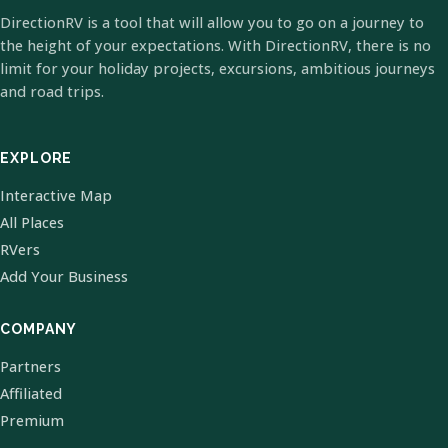
DirectionRV is a tool that will allow you to go on a journey to
the height of your expectations. With DirectionRV, there is no
limit for your holiday projects, excursions, ambitious journeys
and road trips.
EXPLORE
Interactive Map
All Places
RVers
Add Your Business
COMPANY
Partners
Affiliated
Premium