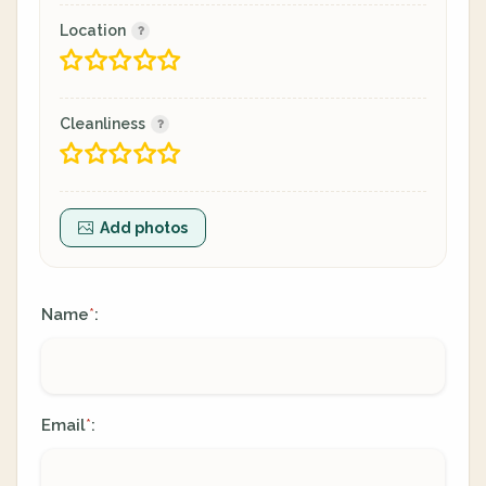
Location
Cleanliness
Add photos
Name
:
*
Email
:
*