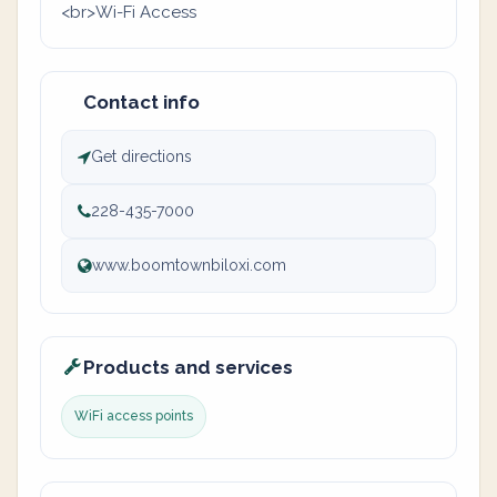
<br>Wi-Fi Access
Contact info
Get directions
228-435-7000
www.boomtownbiloxi.com
Products and services
WiFi access points