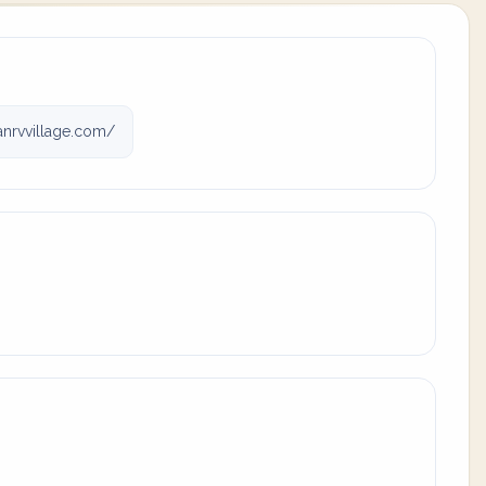
nrvvillage.com/