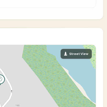
Street View