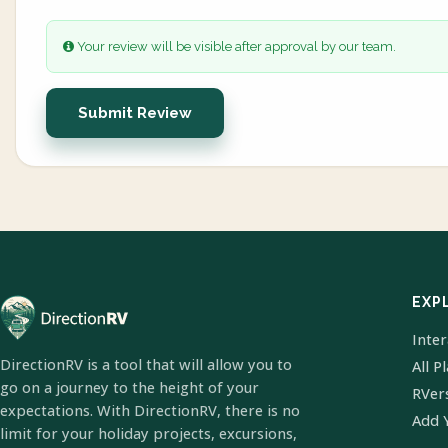
Your review will be visible after approval by our team.
Submit Review
EXP
Inte
DirectionRV is a tool that will allow you to
All P
go on a journey to the height of your
RVer
expectations. With DirectionRV, there is no
Add 
limit for your holiday projects, excursions,