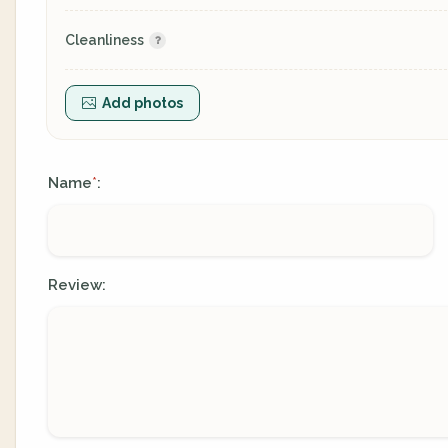
Cleanliness
Add photos
Name
:
*
Review: