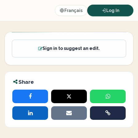
Français
Log In
Sign in to suggest an edit.
Share