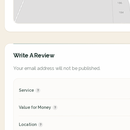
Write A Review
Your email address will not be published.
Service
Value for Money
Location