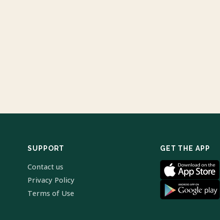
SUPPORT
GET THE APP
Contact us
Privacy Policy
Terms of Use