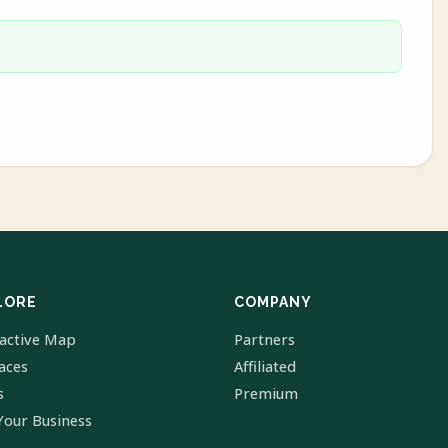
LORE
COMPANY
ractive Map
Partners
laces
Affiliated
s
Premium
Your Business