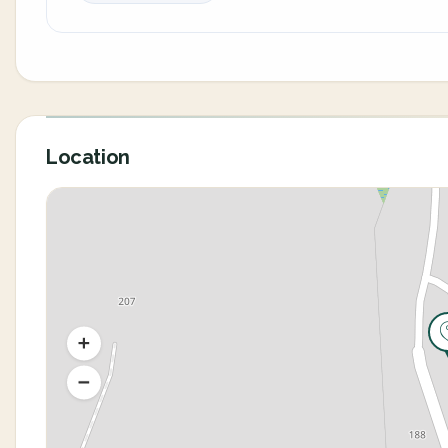
Location