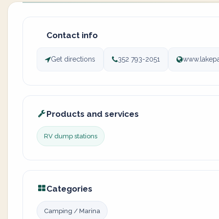
Contact info
Get directions
352 793-2051
www.lakepa
Products and services
RV dump stations
Categories
Camping / Marina