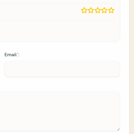
Email
:
*