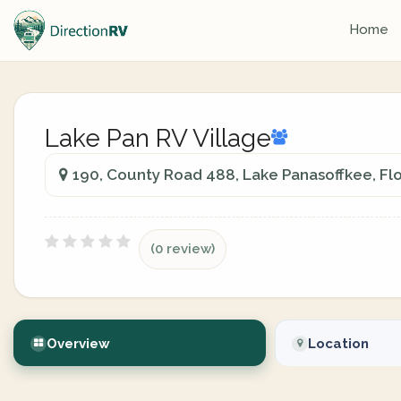
Home
Lake Pan RV Village
190, County Road 488, Lake Panasoffkee, Flo
(0 review)
Overview
Location