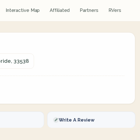
Interactive Map
Affiliated
Partners
RVers
ride, 33538
Write A Review