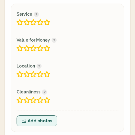
Service
Value for Money
Location
Cleanliness
Add photos