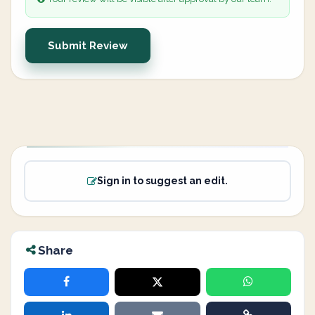
Submit Review
Sign in to suggest an edit.
Share