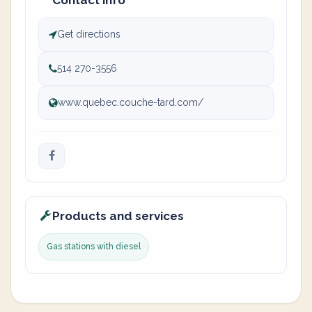
Contact info
Get directions
514 270-3556
www.quebec.couche-tard.com/
Products and services
Gas stations with diesel