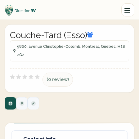
Couche-Tard (Esso)
5800, avenue Christophe-Colomb, Montréal, Québec, H2S
2G2
(0 review)