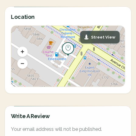
Location
Street View
Write A Review
Your email address will not be published.