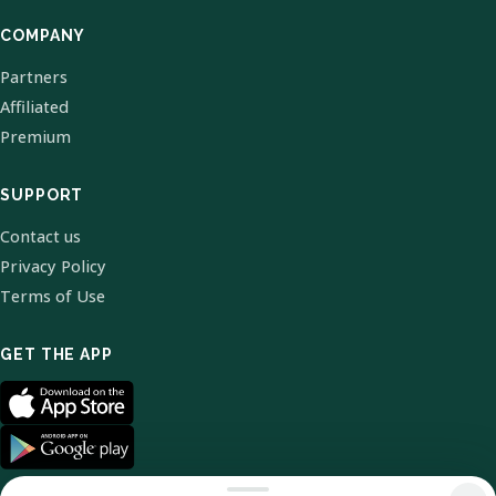
COMPANY
Partners
Affiliated
Premium
SUPPORT
Contact us
Privacy Policy
Terms of Use
GET THE APP