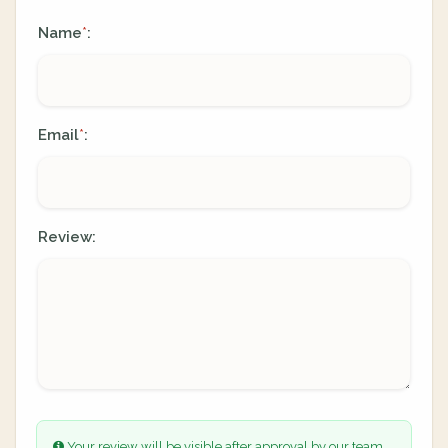
Name
:
*
Email
:
*
Review:
Your review will be visible after approval by our team.