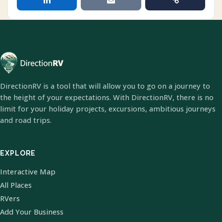
DirectionRV is a tool that will allow you to go on a journey to
the height of your expectations. With DirectionRV, there is no
limit for your holiday projects, excursions, ambitious journeys
and road trips.
EXPLORE
Interactive Map
All Places
RVers
Add Your Business