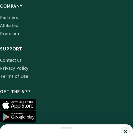
COMPANY
Partners
Affiliated
Premium
SUPPORT
Contact us
Privacy Policy
Terms of Use
GET THE APP
×