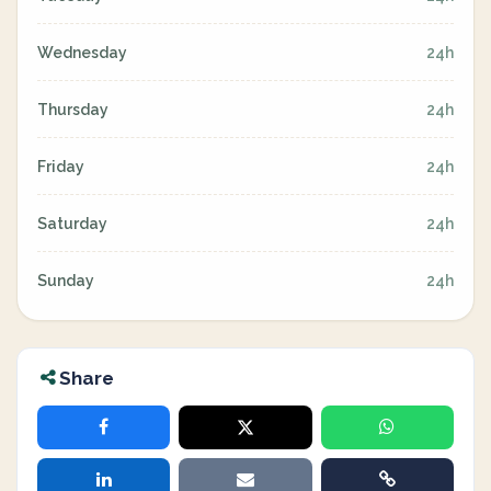
Wednesday
24h
Thursday
24h
Friday
24h
Saturday
24h
Sunday
24h
Share