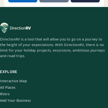
DirectionRV is a tool that will allow you to go on a journey to
the height of your expectations. With DirectionRV, there is no
limit for your holiday projects, excursions, ambitious journeys
and road trips.
EXPLORE
Interactive Map
All Places
RVers
Add Your Business