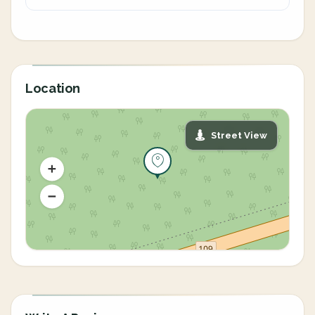
Location
Street View