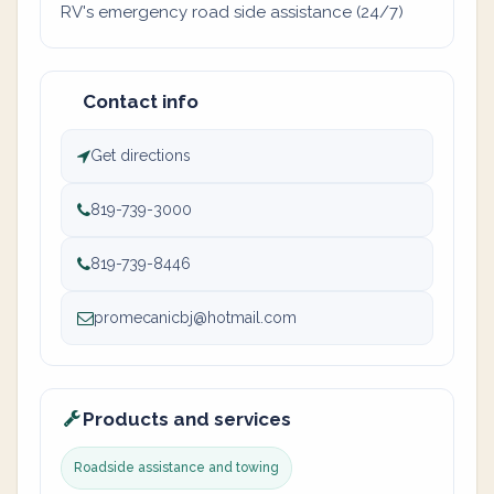
RV's emergency road side assistance (24/7)
Contact info
Get directions
819-739-3000
819-739-8446
promecanicbj@hotmail.com
Products and services
Roadside assistance and towing