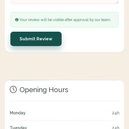
Your review will be visible after approval by our team.
Submit Review
Opening Hours
Monday
24h
Tuesday
24h