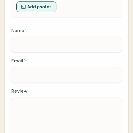
Add photos
Name
:
*
Email
:
*
Review: