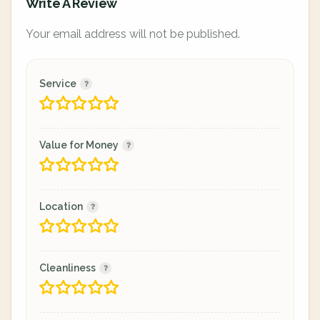
Write A Review
Your email address will not be published.
Service
Value for Money
Location
Cleanliness