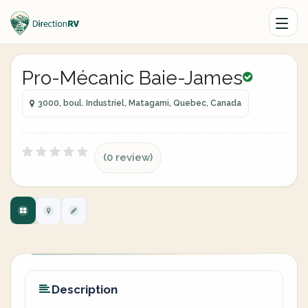
Pro-Mécanic Baie-James
3000, boul. Industriel, Matagami, Quebec, Canada
(0 review)
Description