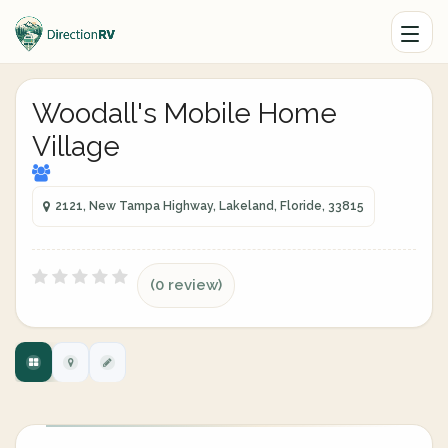
Woodall's Mobile Home
Village
2121, New Tampa Highway, Lakeland, Floride, 33815
(0 review)