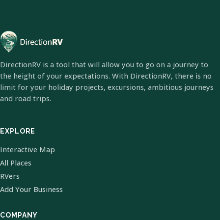
DirectionRV is a tool that will allow you to go on a journey to
the height of your expectations. With DirectionRV, there is no
limit for your holiday projects, excursions, ambitious journeys
and road trips.
EXPLORE
Interactive Map
All Places
RVers
Add Your Business
COMPANY