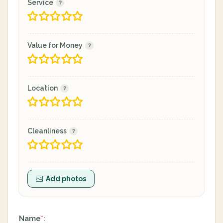
Service
Value for Money
Location
Cleanliness
Add photos
Name
:
*