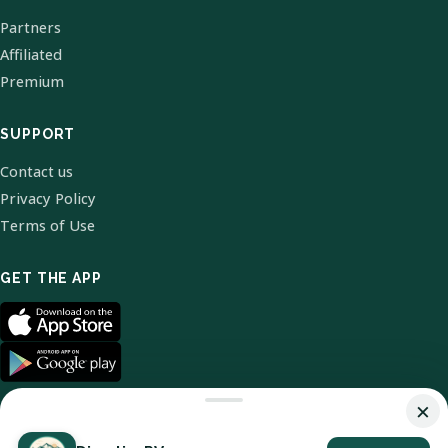
Partners
Affiliated
Premium
SUPPORT
Contact us
Privacy Policy
Terms of Use
GET THE APP
×