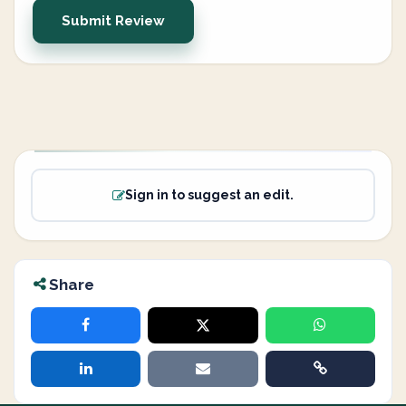
Submit Review
Sign in to suggest an edit.
Share