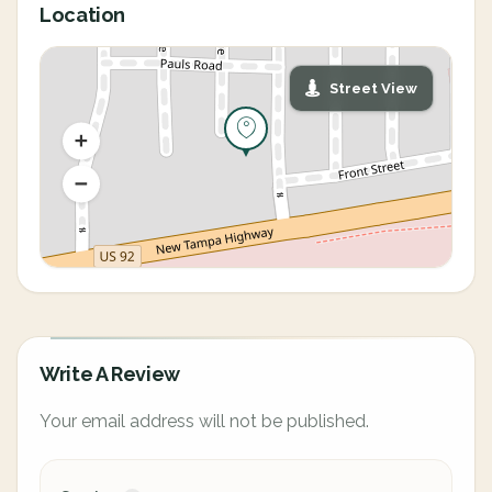
Location
Street View
Write A Review
Your email address will not be published.