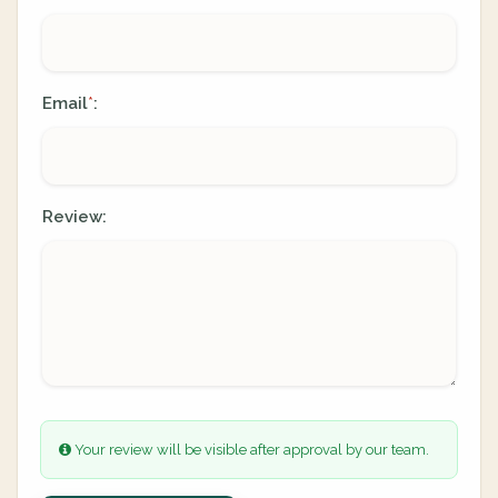
Email
:
*
Review:
Your review will be visible after approval by our team.