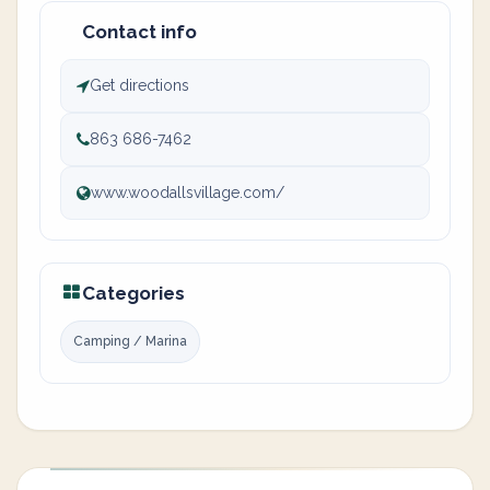
Contact info
Get directions
863 686-7462
www.woodallsvillage.com/
Categories
Camping / Marina