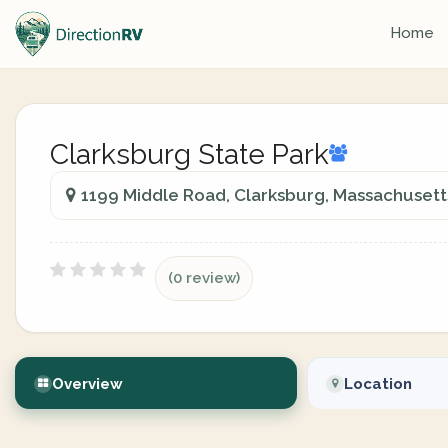
Home
Clarksburg State Park
1199 Middle Road, Clarksburg, Massachusetts
(0 review)
Overview
Location