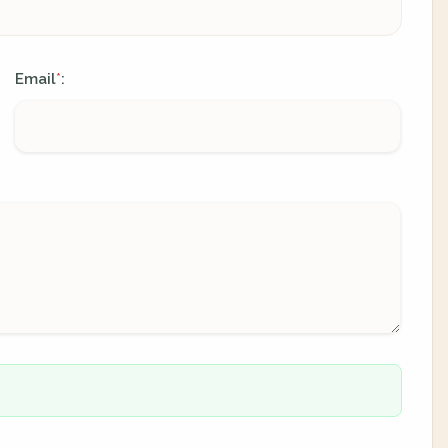
Email
:
*