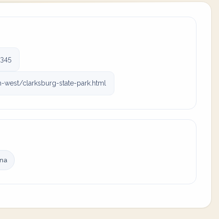
345
west/clarksburg-state-park.html
ina