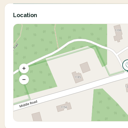
Location