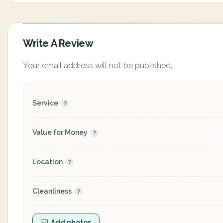
Write A Review
Your email address will not be published.
Service
Value for Money
Location
Cleanliness
Add photos