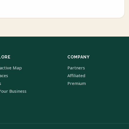
LORE
COMPANY
ractive Map
Partners
laces
Affiliated
s
Premium
Your Business