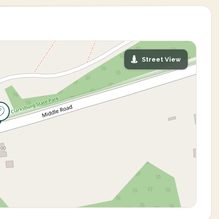
Street View