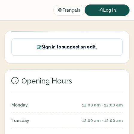
Français
Log In
Sign in to suggest an edit.
Opening Hours
Monday
12:00 am - 12:00 am
Tuesday
12:00 am - 12:00 am