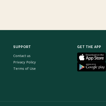
SUPPORT
GET THE APP
Contact us
Privacy Policy
Terms of Use