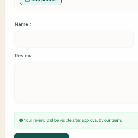
Name
:
*
Review:
Your review will be visible after approval by our team.