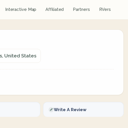
Interactive Map
Affiliated
Partners
RVers
, United States
Write A Review