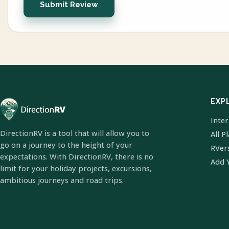
Submit Review
EXP
Inte
DirectionRV is a tool that will allow you to
All P
go on a journey to the height of your
RVer
expectations. With DirectionRV, there is no
Add 
limit for your holiday projects, excursions,
ambitious journeys and road trips.