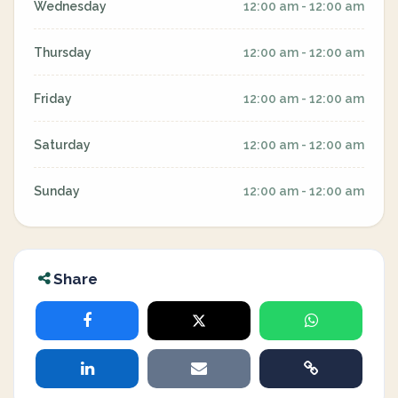
Wednesday
12:00 am - 12:00 am
Thursday
12:00 am - 12:00 am
Friday
12:00 am - 12:00 am
Saturday
12:00 am - 12:00 am
Sunday
12:00 am - 12:00 am
Share