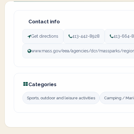
Contact info
Get directions
413-442-8928
413-664-8
www.mass.gov/eea/agencies/dcr/massparks/region-
Categories
Sports, outdoor and leisure activities
Camping / Mar