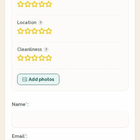
Location
Cleanliness
Add photos
Name
:
*
Email
:
*