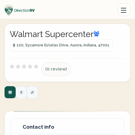
Walmart Supercenter
100, Sycamore Estates Drive, Aurora, Indiana, 47001
(0 review)
Contact info