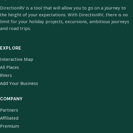
DirectionRV is a tool that will allow you to go on a journey to
the height of your expectations. With DirectionRV, there is no
limit for your holiday projects, excursions, ambitious journeys
and road trips.
EXPLORE
Interactive Map
All Places
RVers
Add Your Business
COMPANY
Partners
Affiliated
Premium