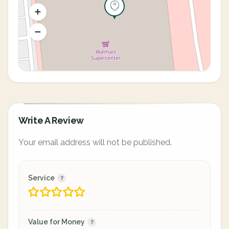
Write A Review
Your email address will not be published.
Service
Value for Money