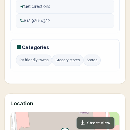
Get directions
812 926-4322
Categories
RV friendly towns
Grocery stores
Stores
Location
Street View