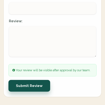
Review:
Your review will be visible after approval by our team.
Submit Review