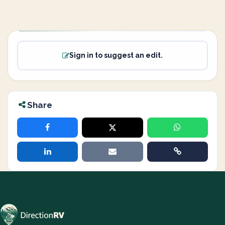
Sign in to suggest an edit.
Share