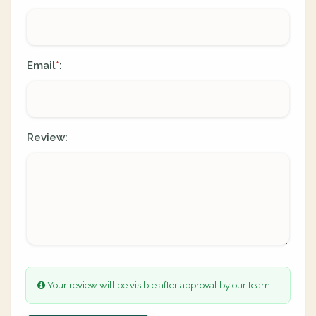
Email
:
*
Review:
Your review will be visible after approval by our team.