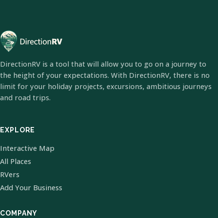
DirectionRV is a tool that will allow you to go on a journey to
the height of your expectations. With DirectionRV, there is no
limit for your holiday projects, excursions, ambitious journeys
and road trips.
EXPLORE
Interactive Map
All Places
RVers
Add Your Business
COMPANY