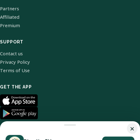
Partners
Affiliated
Premium
SUPPORT
Contact us
Privacy Policy
Terms of Use
GET THE APP
×