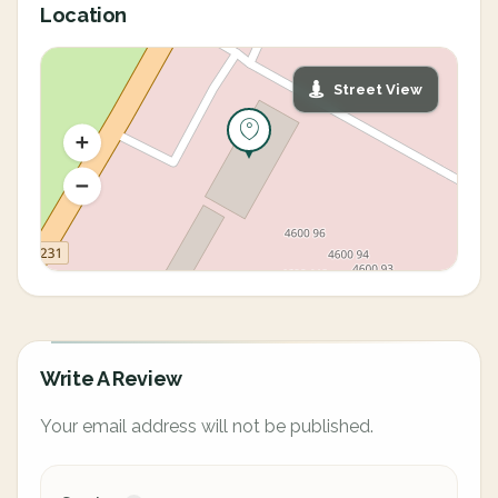
Location
Street View
Write A Review
Your email address will not be published.