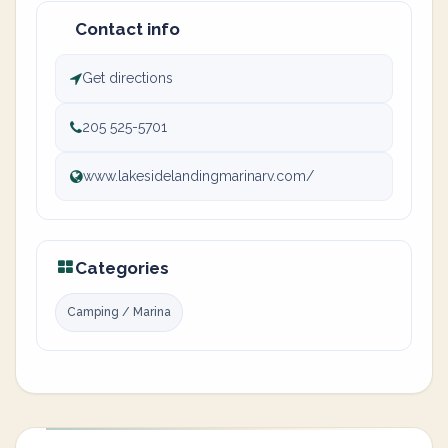
Contact info
Get directions
205 525-5701
www.lakesidelandingmarinarv.com/
Categories
Camping / Marina