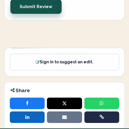
Submit Review
Sign in to suggest an edit.
Share