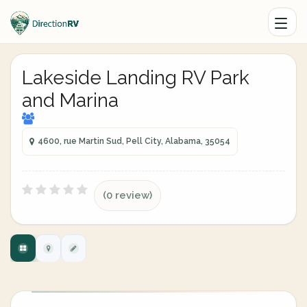
Lakeside Landing RV Park
and Marina
4600, rue Martin Sud, Pell City, Alabama, 35054
(0 review)