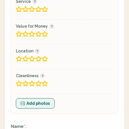
Service
Value for Money
Location
Cleanliness
Add photos
Name
:
*