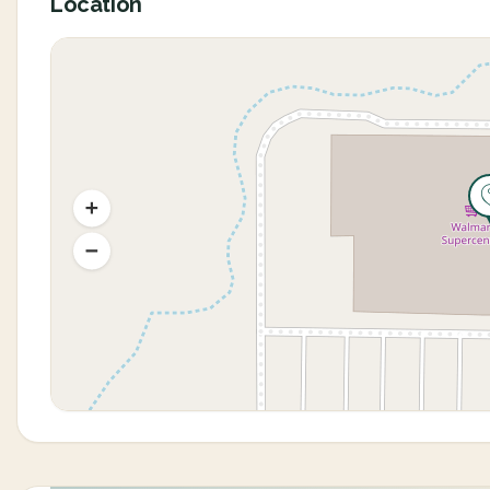
Location