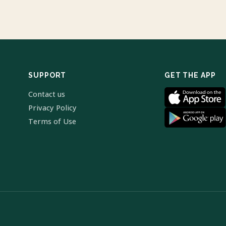
SUPPORT
GET THE APP
Contact us
Privacy Policy
Terms of Use