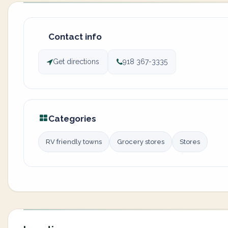
Contact info
Get directions
918 367-3335
Categories
RV friendly towns
Grocery stores
Stores