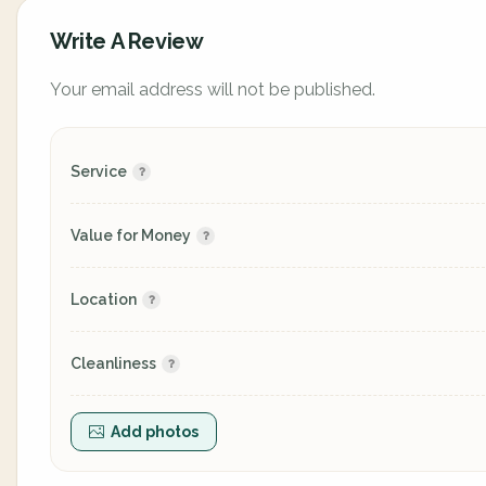
Write A Review
Your email address will not be published.
Service
Value for Money
Location
Cleanliness
Add photos