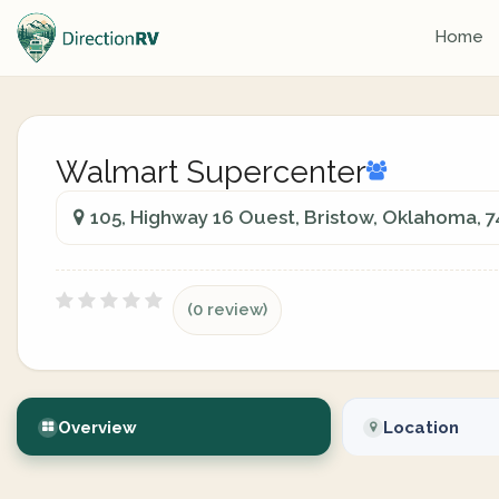
Home
Walmart Supercenter
105, Highway 16 Ouest, Bristow, Oklahoma, 
(0 review)
Overview
Location