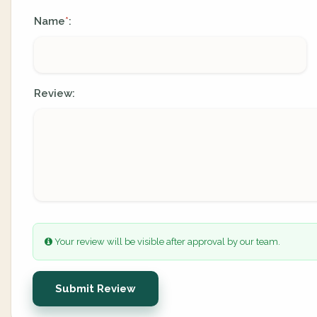
Name
:
*
Review:
Your review will be visible after approval by our team.
Submit Review