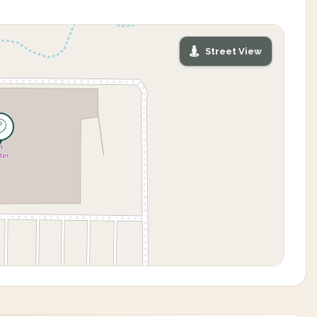
Street View