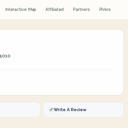
Interactive Map
Affiliated
Partners
RVers
74010
Write A Review