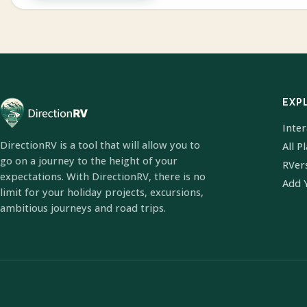
EXP
Inte
DirectionRV is a tool that will allow you to
All P
go on a journey to the height of your
RVer
expectations. With DirectionRV, there is no
Add 
limit for your holiday projects, excursions,
ambitious journeys and road trips.