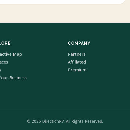
LORE
COMPANY
ractive Map
Partners
laces
Affiliated
s
Premium
Your Business
© 2026 DirectionRV. All Rights Reserved.