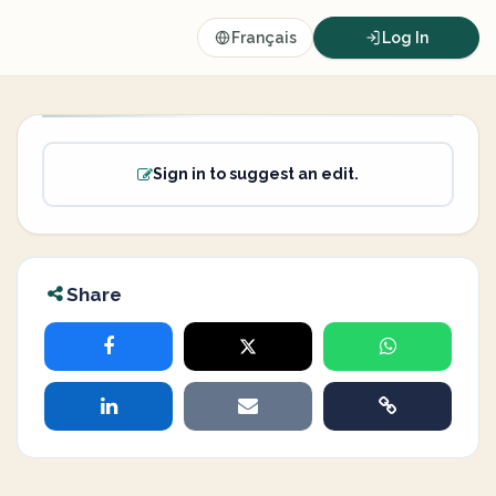
Français
Log In
Sign in to suggest an edit.
Share