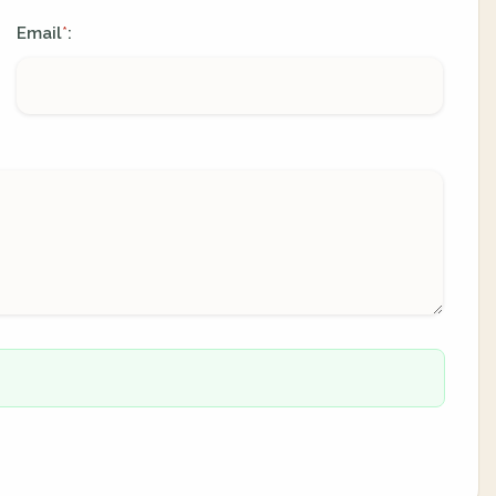
Email
:
*