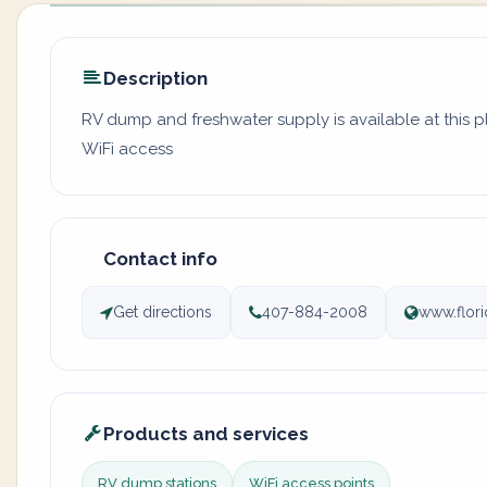
Description
RV dump and freshwater supply is available at this 
WiFi access
Contact info
Get directions
407-884-2008
www.flori
Products and services
RV dump stations
WiFi access points