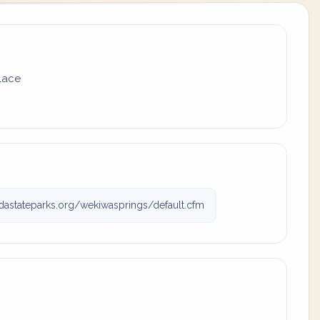
place
dastateparks.org/wekiwasprings/default.cfm