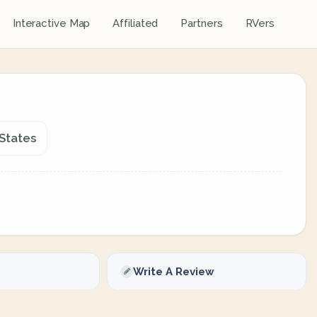
Interactive Map
Affiliated
Partners
RVers
 States
Write A Review