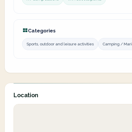
Categories
Sports, outdoor and leisure activities
Camping / Mar
Location