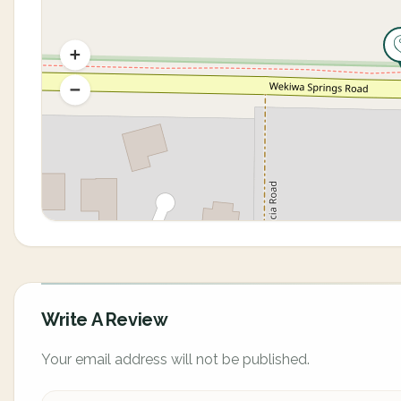
Write A Review
Your email address will not be published.