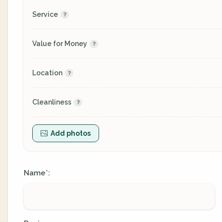
Service
Value for Money
Location
Cleanliness
Add photos
Name
:
*