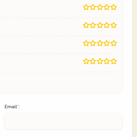
Email
:
*