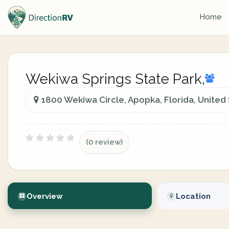
Home
Wekiwa Springs State Park,
1800 Wekiwa Circle, Apopka, Florida, United
(0 review)
Overview
Location