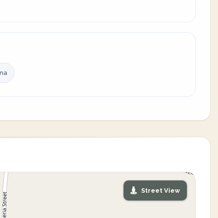
ina
Street View