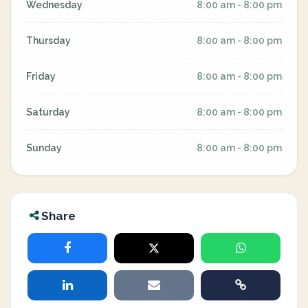
Wednesday
8:00 am - 8:00 pm
Thursday
8:00 am - 8:00 pm
Friday
8:00 am - 8:00 pm
Saturday
8:00 am - 8:00 pm
Sunday
8:00 am - 8:00 pm
Share