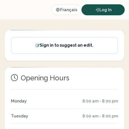
Français
Log In
Sign in to suggest an edit.
Opening Hours
Monday
8:00 am - 8:00 pm
Tuesday
8:00 am - 8:00 pm