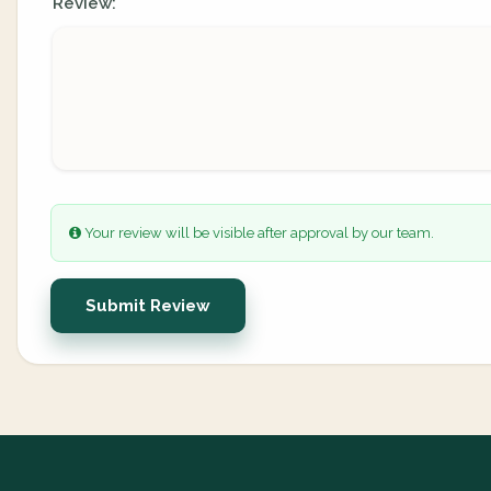
Review:
Your review will be visible after approval by our team.
Submit Review