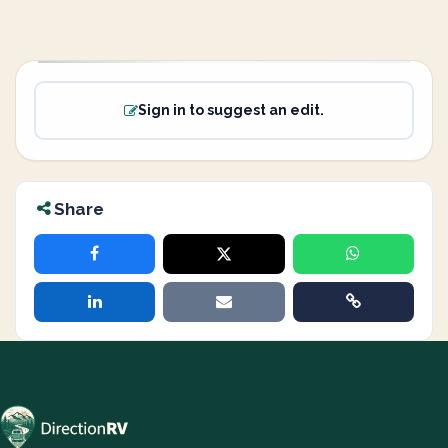
Sign in to suggest an edit.
Share