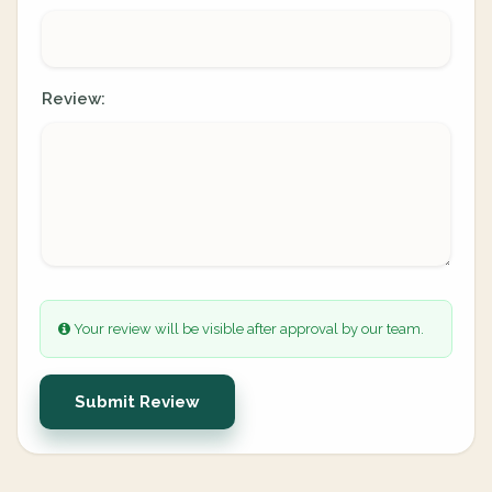
Review:
Your review will be visible after approval by our team.
Submit Review