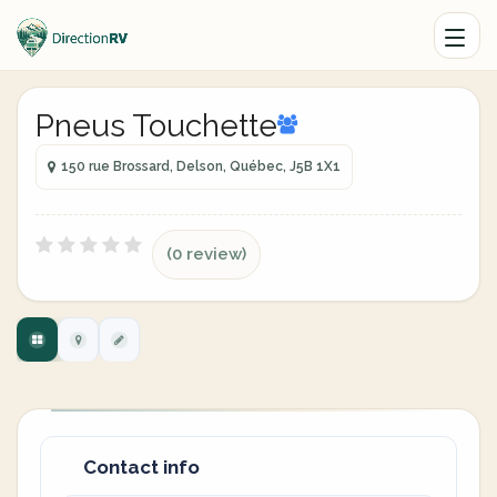
Pneus Touchette
150 rue Brossard, Delson, Québec, J5B 1X1
(0 review)
Contact info