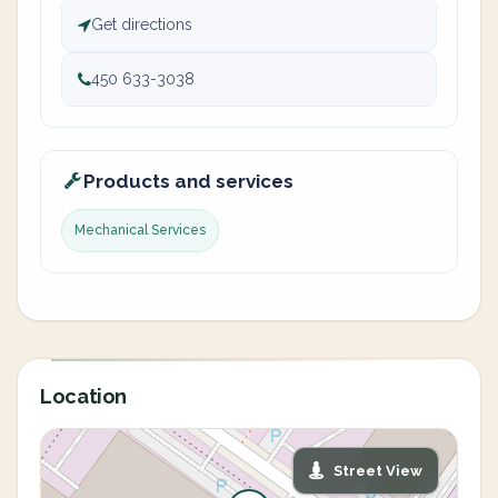
Get directions
450 633-3038
Products and services
Mechanical Services
Location
Street View