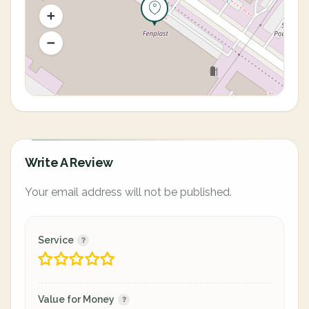
Write A Review
Your email address will not be published.
Service
Value for Money