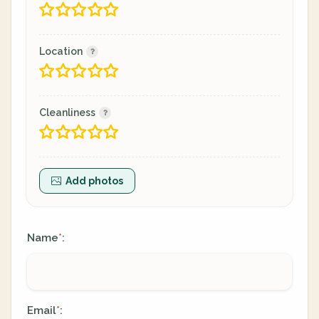
Location
Cleanliness
Add photos
Name
:
*
Email
:
*