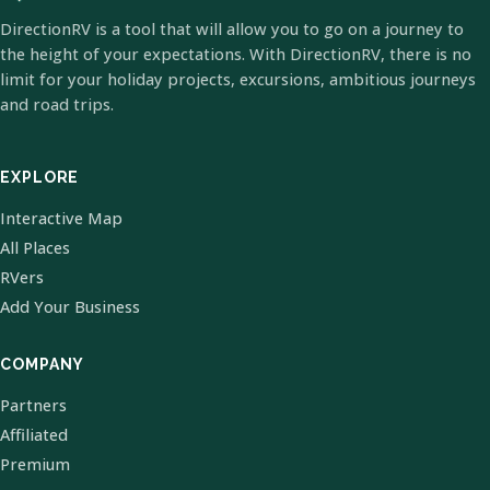
DirectionRV is a tool that will allow you to go on a journey to
the height of your expectations. With DirectionRV, there is no
limit for your holiday projects, excursions, ambitious journeys
and road trips.
EXPLORE
Interactive Map
All Places
RVers
Add Your Business
COMPANY
Partners
Affiliated
Premium