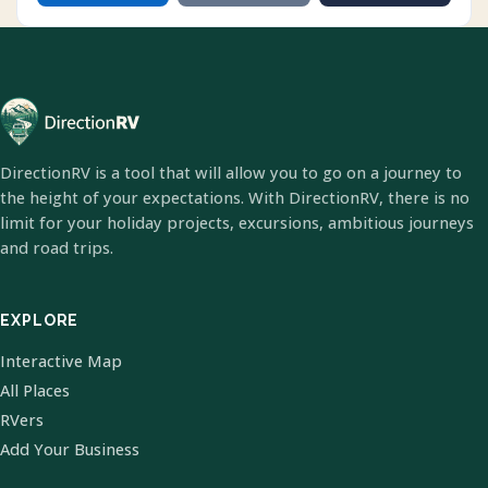
DirectionRV is a tool that will allow you to go on a journey to
the height of your expectations. With DirectionRV, there is no
limit for your holiday projects, excursions, ambitious journeys
and road trips.
EXPLORE
Interactive Map
All Places
RVers
Add Your Business