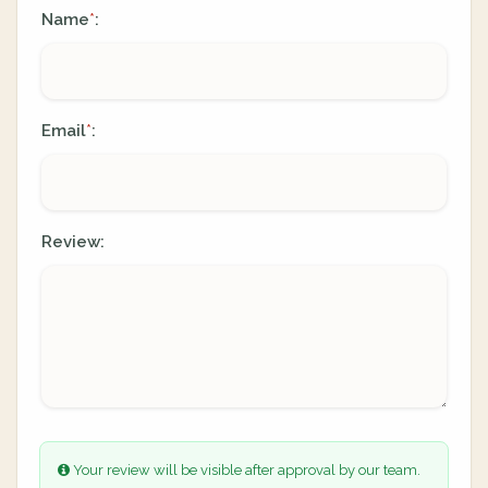
Name
:
*
Email
:
*
Review:
Your review will be visible after approval by our team.