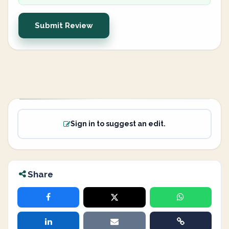
Submit Review
Sign in to suggest an edit.
Share