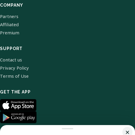
COMPANY
Partners
Affiliated
Premium
SUPPORT
Contact us
Privacy Policy
Terms of Use
GET THE APP
×