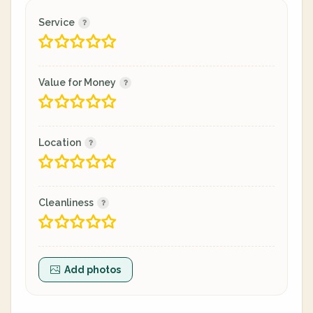
Service
Value for Money
Location
Cleanliness
Add photos