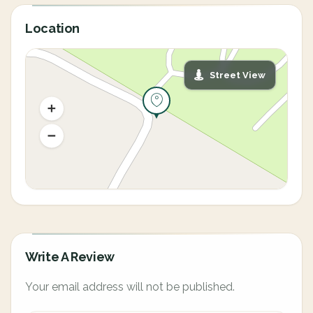
Location
Street View
Write A Review
Your email address will not be published.