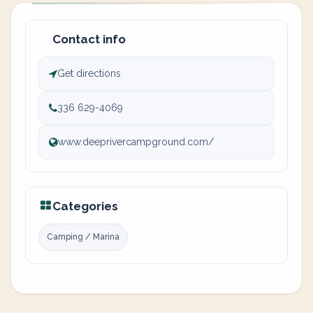
Contact info
Get directions
336 629-4069
www.deeprivercampground.com/
Categories
Camping / Marina