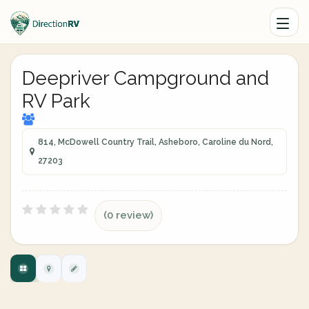
Deepriver Campground and
RV Park
814, McDowell Country Trail, Asheboro, Caroline du Nord,
27203
(0 review)