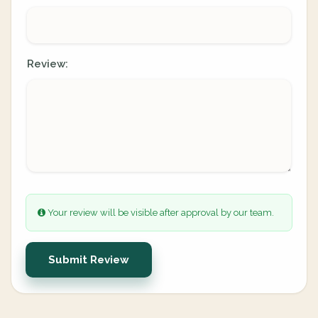
Review:
Your review will be visible after approval by our team.
Submit Review