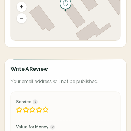
Write A Review
Your email address will not be published.
Service
Value for Money