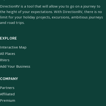
DirectionRV is a tool that will allow you to go on a journey to
the height of your expectations. With DirectionRV, there is no
limit for your holiday projects, excursions, ambitious journeys
and road trips.
EXPLORE
Interactive Map
All Places
RVers
Add Your Business
COMPANY
Partners
Affiliated
Premium