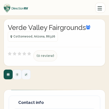
Verde Valley Fairgrounds
Cottonwood, Arizona, 86326
(0 review)
Contact info