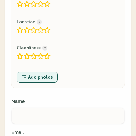
Location
Cleanliness
Add photos
Name
:
*
Email
:
*