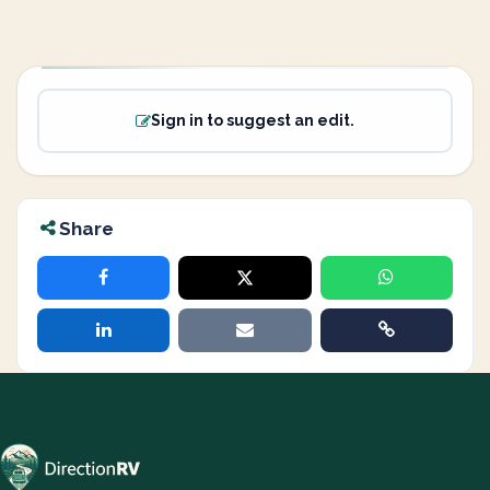
Sign in to suggest an edit.
Share