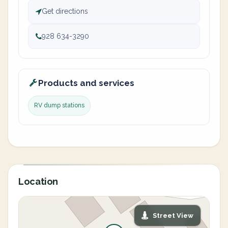
Get directions
928 634-3290
Products and services
RV dump stations
Location
Street View