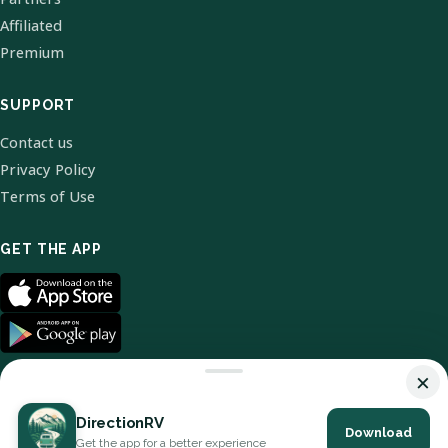
Affiliated
Premium
SUPPORT
Contact us
Privacy Policy
Terms of Use
GET THE APP
×
DirectionRV
Download
© 2026 DirectionRV. All Rights Reserved.
Get the app for a better experience