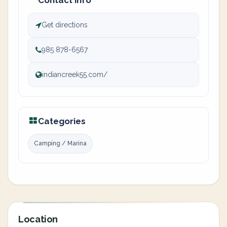
Contact info
Get directions
985 878-6567
indiancreek55.com/
Categories
Camping / Marina
Location