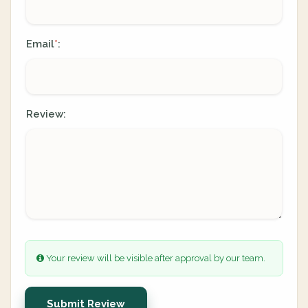
Email
:
*
Review:
Your review will be visible after approval by our team.
Submit Review