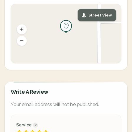
Street View
Write A Review
Your email address will not be published.
Service