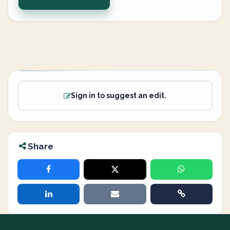
Sign in to suggest an edit.
Share