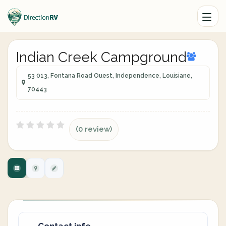
Indian Creek Campground
53 013, Fontana Road Ouest, Independence, Louisiane,
70443
(0 review)