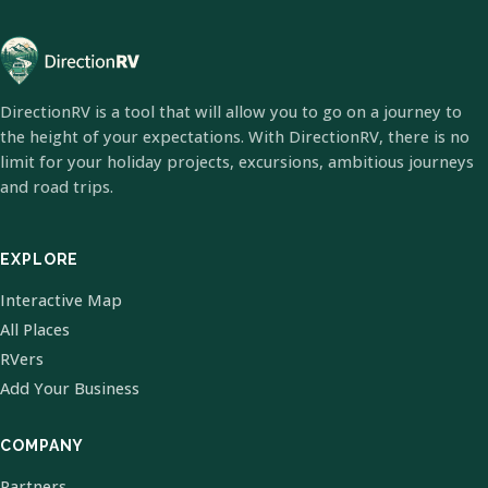
DirectionRV is a tool that will allow you to go on a journey to
the height of your expectations. With DirectionRV, there is no
limit for your holiday projects, excursions, ambitious journeys
and road trips.
EXPLORE
Interactive Map
All Places
RVers
Add Your Business
COMPANY
Partners