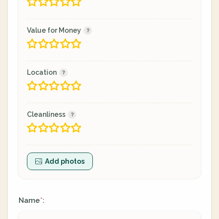
Value for Money
Location
Cleanliness
Add photos
Name
:
*