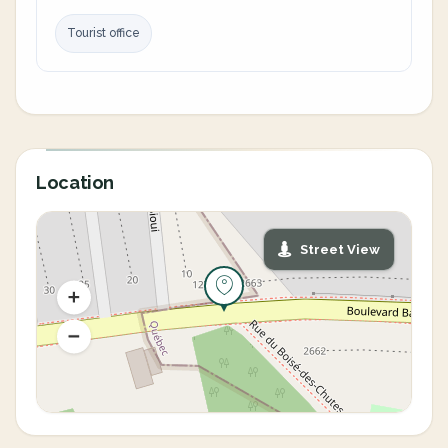
Tourist office
Location
Street View