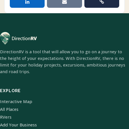
DirectionRV is a tool that will allow you to go on a journey to
the height of your expectations. With DirectionRV, there is no
limit for your holiday projects, excursions, ambitious journeys
and road trips.
EXPLORE
Interactive Map
All Places
RVers
Add Your Business