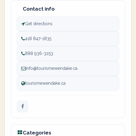
Contact info
Get directions
418 847-1835
888 936-3253
info@tourismewendake.ca
tourismewendake.ca
Categories