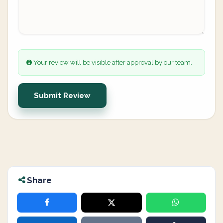
Your review will be visible after approval by our team.
Submit Review
Share