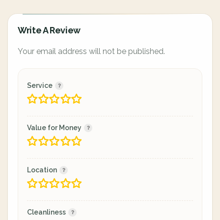
Write A Review
Your email address will not be published.
Service
Value for Money
Location
Cleanliness