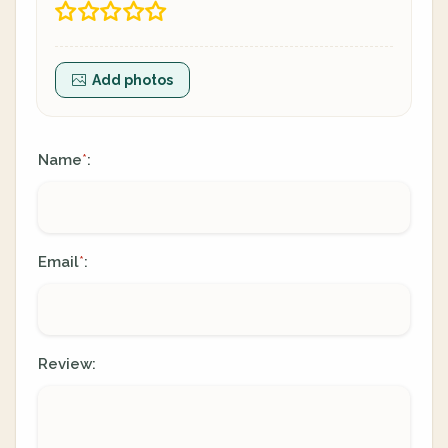
Add photos
Name
:
*
Email
:
*
Review: