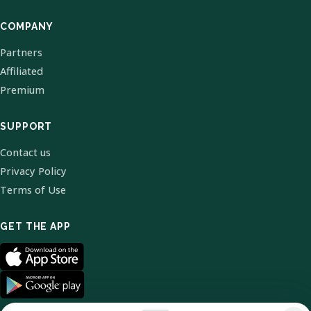
COMPANY
Partners
Affiliated
Premium
SUPPORT
Contact us
Privacy Policy
Terms of Use
GET THE APP