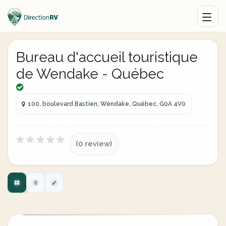
Bureau d'accueil touristique
de Wendake - Québec
100, boulevard Bastien, Wendake, Québec, G0A 4V0
(0 review)