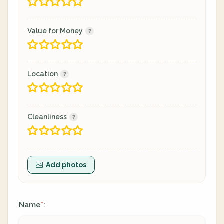
Value for Money
Location
Cleanliness
Add photos
Name
:
*