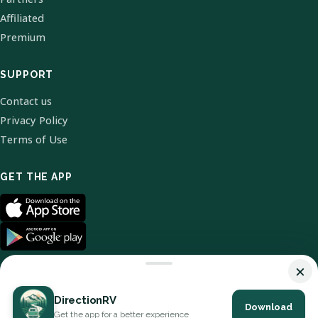
Affiliated
Premium
SUPPORT
Contact us
Privacy Policy
Terms of Use
GET THE APP
×
DirectionRV
Download
© 2026 DirectionRV. All Rights Reserved.
Get the app for a better experience