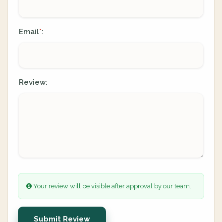
Email
:
*
Review:
Your review will be visible after approval by our team.
Submit Review