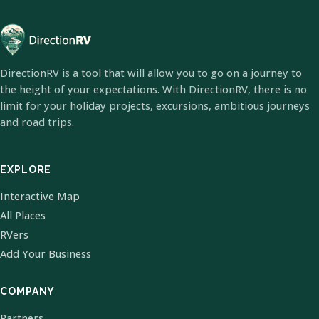
DirectionRV is a tool that will allow you to go on a journey to
the height of your expectations. With DirectionRV, there is no
limit for your holiday projects, excursions, ambitious journeys
and road trips.
EXPLORE
Interactive Map
All Places
RVers
Add Your Business
COMPANY
Partners