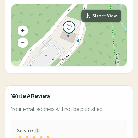
Street View
Write A Review
Your email address will not be published.
Service