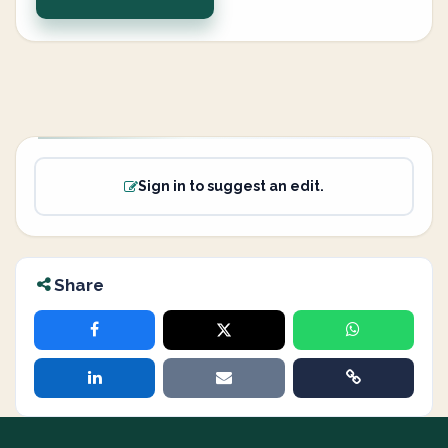
Sign in to suggest an edit.
Share