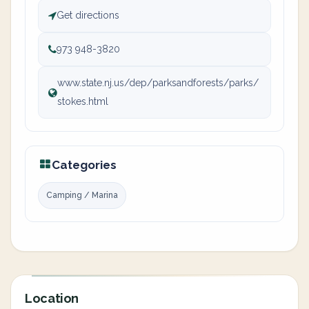
Get directions
973 948-3820
www.state.nj.us/dep/parksandforests/parks/
stokes.html
Categories
Camping / Marina
Location