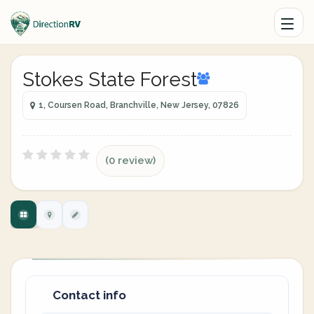
Stokes State Forest
1, Coursen Road, Branchville, New Jersey, 07826
(0 review)
Contact info