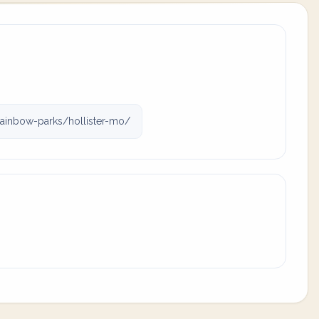
ainbow-parks/hollister-mo/