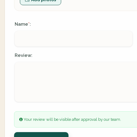
Name
:
*
Review:
Your review will be visible after approval by our team.