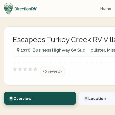
Home
Escapees Turkey Creek RV Vil
1376, Business Highway 65 Sud, Hollister, Mis
(0 review)
Overview
Location