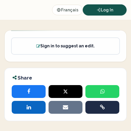
Français
Log In
Sign in to suggest an edit.
Share