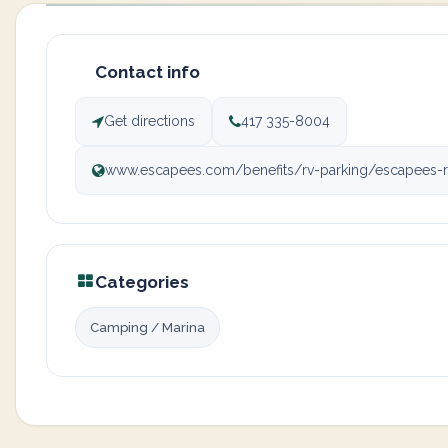
Contact info
Get directions
417 335-8004
www.escapees.com/benefits/rv-parking/escapees-r
Categories
Camping / Marina