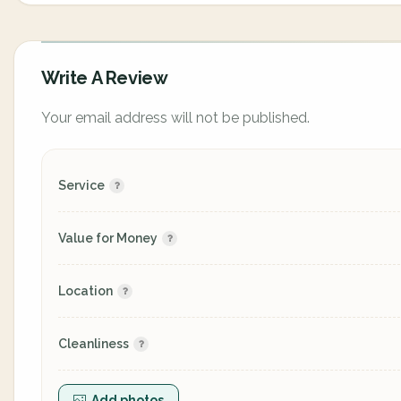
Write A Review
Your email address will not be published.
Service
Value for Money
Location
Cleanliness
Add photos