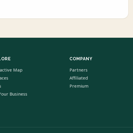
LORE
COMPANY
ractive Map
Partners
laces
Affiliated
s
Premium
Your Business