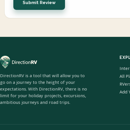
Submit Review
EXP
Inte
DirectionRV is a tool that will allow you to
All P
go on a journey to the height of your
RVer
expectations. With DirectionRV, there is no
Add 
limit for your holiday projects, excursions,
ambitious journeys and road trips.