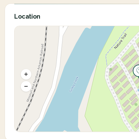
Location