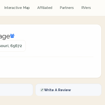
Interactive Map
Affiliated
Partners
RVers
lage
souri, 65672
Write A Review