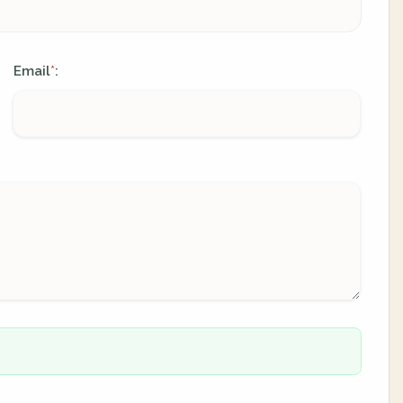
Email
:
*