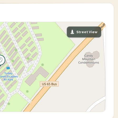
Street View