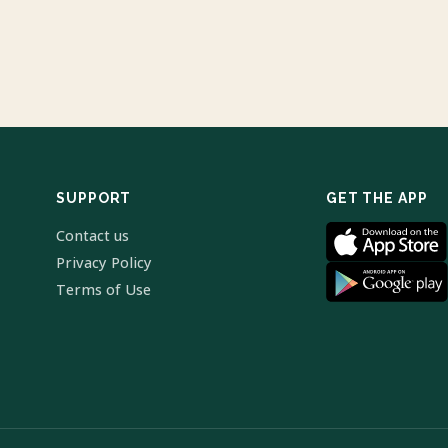
SUPPORT
GET THE APP
Contact us
Privacy Policy
Terms of Use