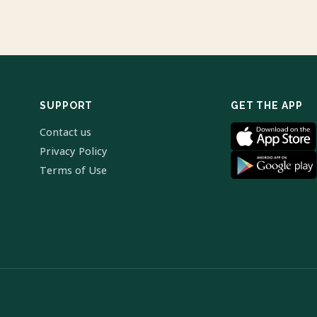
SUPPORT
GET THE APP
Contact us
Privacy Policy
Terms of Use