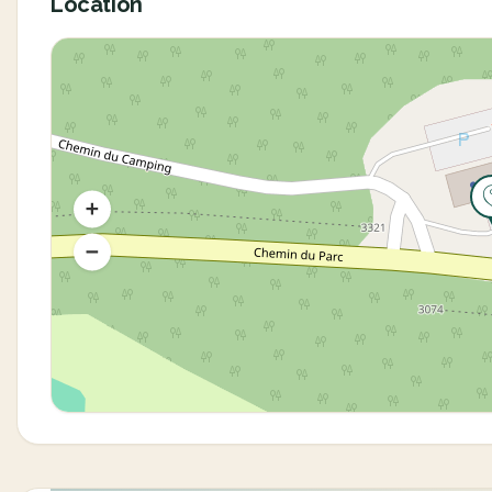
Location