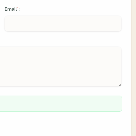
Email
:
*