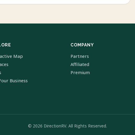
LORE
COMPANY
ractive Map
Partners
laces
Affiliated
s
Premium
Your Business
© 2026 DirectionRV. All Rights Reserved.