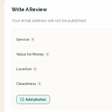
Write A Review
Your email address will not be published.
Service
Value for Money
Location
Cleanliness
Add photos