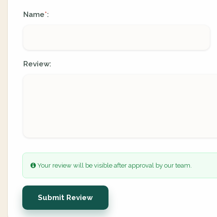
Name
:
*
Review:
Your review will be visible after approval by our team.
Submit Review