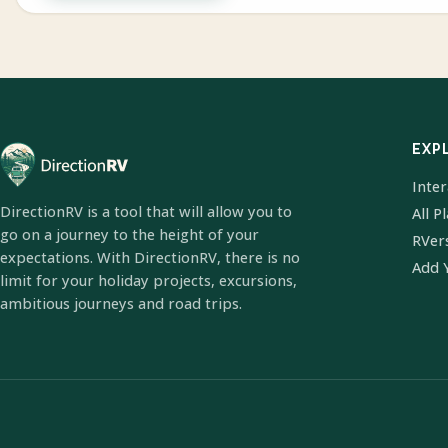
EXP
Inte
DirectionRV is a tool that will allow you to
All P
go on a journey to the height of your
RVer
expectations. With DirectionRV, there is no
Add 
limit for your holiday projects, excursions,
ambitious journeys and road trips.