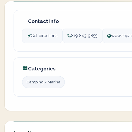
Contact info
Get directions
819 843-9855
www.sepa
Categories
Camping / Marina