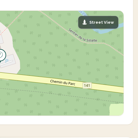
Street View