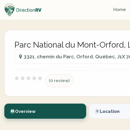
Home
Parc National du Mont-Orford, 
3321, chemin du Parc, Orford, Québec, J1X 7
(0 review)
Overview
Location