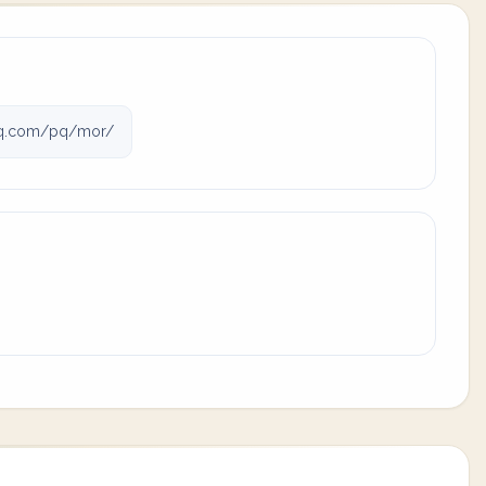
q.com/pq/mor/