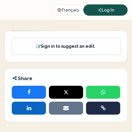
Français
Log In
Sign in to suggest an edit.
Share