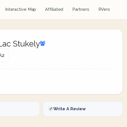
Interactive Map
Affiliated
Partners
RVers
Lac Stukely
A2
Write A Review