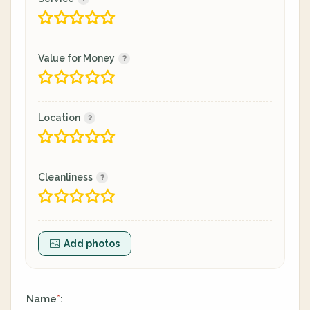
Value for Money
Location
Cleanliness
Add photos
Name
:
*