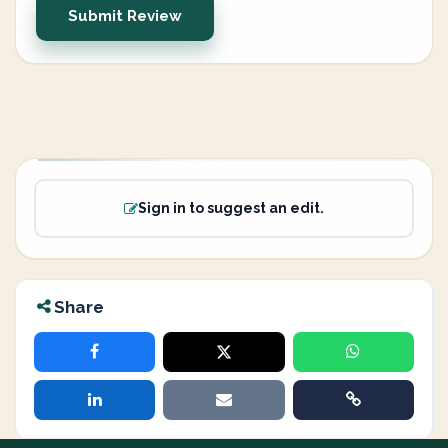
Submit Review
Sign in to suggest an edit.
Share