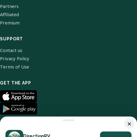
Partners
Affiliated
Premium
SUPPORT
Contact us
Privacy Policy
Terms of Use
GET THE APP
×
DirectionRV