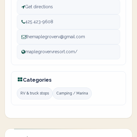
Get directions
425 423-9608
themaplegroverv@gmail.com
maplegrovervresort.com/
Categories
RV & truck stops
Camping / Marina