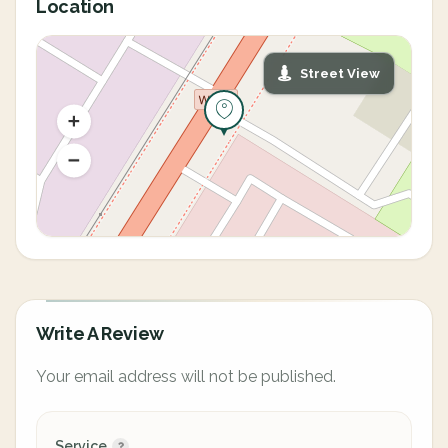
Location
Street View
Write A Review
Your email address will not be published.
Service