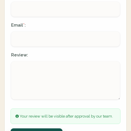
Email
:
*
Review:
Your review will be visible after approval by our team.