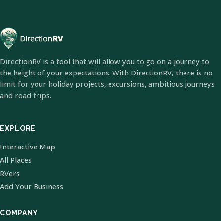
DirectionRV is a tool that will allow you to go on a journey to
the height of your expectations. With DirectionRV, there is no
limit for your holiday projects, excursions, ambitious journeys
and road trips.
EXPLORE
Interactive Map
All Places
RVers
Add Your Business
COMPANY