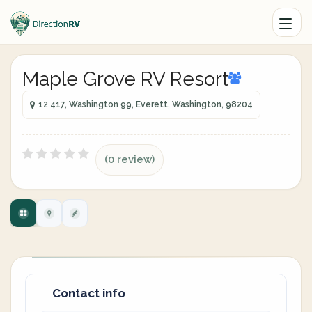
Maple Grove RV Resort
12 417, Washington 99, Everett, Washington, 98204
(0 review)
Contact info