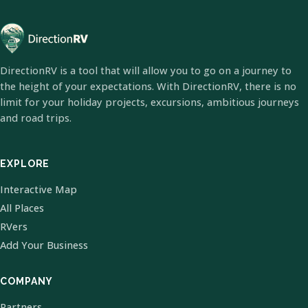
DirectionRV is a tool that will allow you to go on a journey to
the height of your expectations. With DirectionRV, there is no
limit for your holiday projects, excursions, ambitious journeys
and road trips.
EXPLORE
Interactive Map
All Places
RVers
Add Your Business
COMPANY
Partners