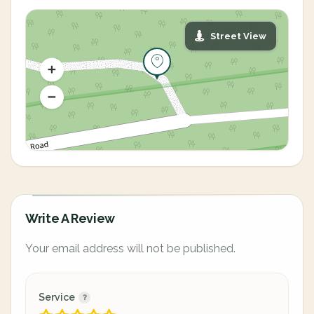
Street View
Write A Review
Your email address will not be published.
Service