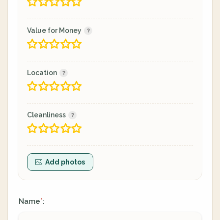
Value for Money
Location
Cleanliness
Add photos
Name
:
*