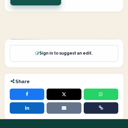
Sign in to suggest an edit.
Share