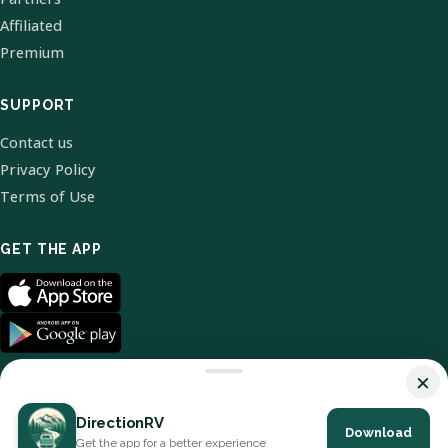
Affiliated
Premium
SUPPORT
Contact us
Privacy Policy
Terms of Use
GET THE APP
×
DirectionRV
Download
© 2026 DirectionRV. All Rights Reserved.
Get the app for a better experience