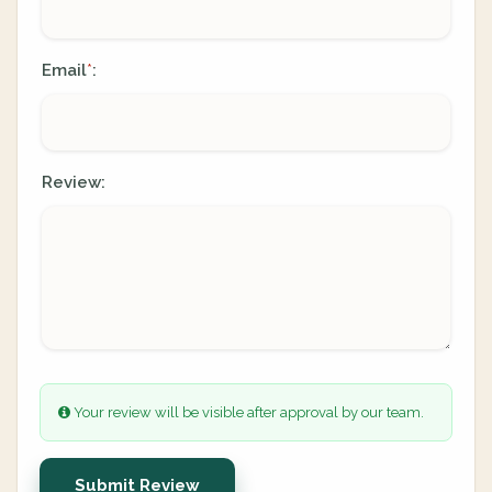
Email
:
*
Review:
Your review will be visible after approval by our team.
Submit Review