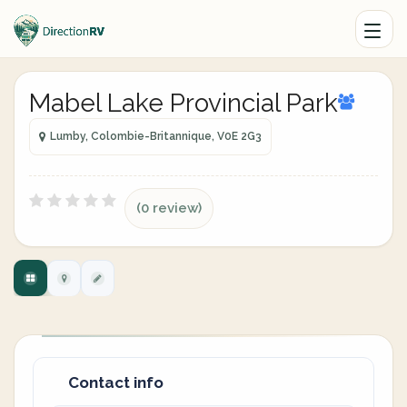
Mabel Lake Provincial Park
Lumby, Colombie-Britannique, V0E 2G3
(0 review)
Contact info