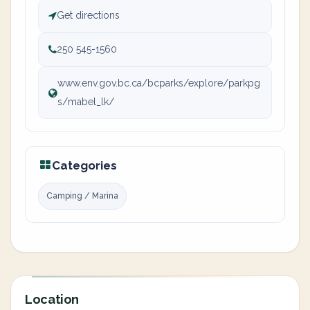
Get directions
250 545-1560
www.env.gov.bc.ca/bcparks/explore/parkpg
s/mabel_lk/
Categories
Camping / Marina
Location