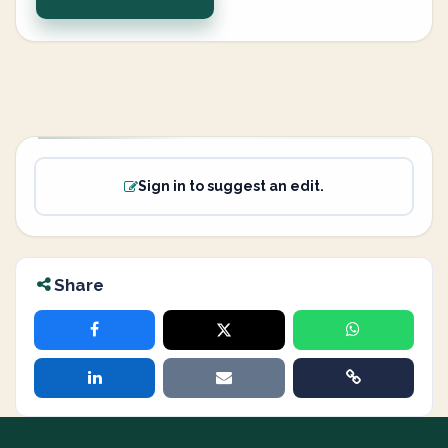
Sign in to suggest an edit.
Share