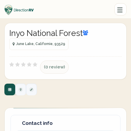
Inyo National Forest
June Lake, Californie, 93529
(0 review)
Contact info