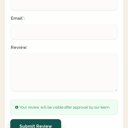
Email
:
*
Review:
Your review will be visible after approval by our team.
Submit Review