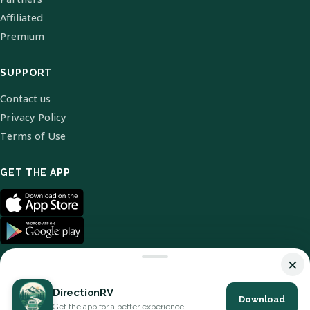
Affiliated
Premium
SUPPORT
Contact us
Privacy Policy
Terms of Use
GET THE APP
×
DirectionRV
Download
© 2026 DirectionRV. All Rights Reserved.
Get the app for a better experience