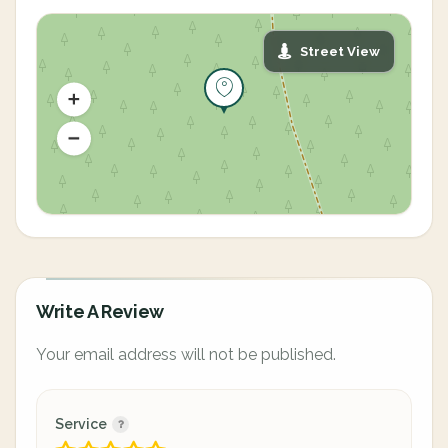
Street View
Write A Review
Your email address will not be published.
Service