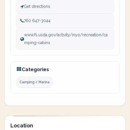
Get directions
760 647-3044
www.fs.usda.gov/activity/inyo/recreation/ca
mping-cabins
Categories
Camping / Marina
Location