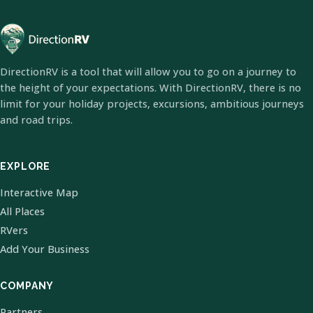
DirectionRV is a tool that will allow you to go on a journey to
the height of your expectations. With DirectionRV, there is no
limit for your holiday projects, excursions, ambitious journeys
and road trips.
EXPLORE
Interactive Map
All Places
RVers
Add Your Business
COMPANY
Partners