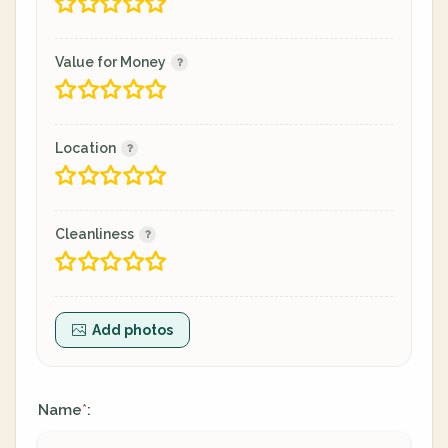
Value for Money
Location
Cleanliness
Add photos
Name
:
*