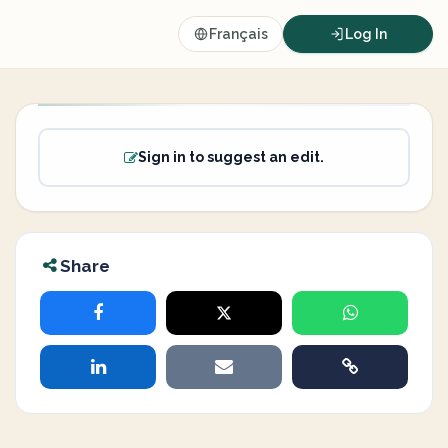
Français
Log In
Sign in to suggest an edit.
Share