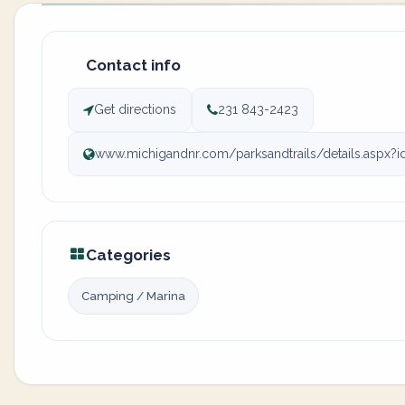
Contact info
Get directions
231 843-2423
www.michigandnr.com/parksandtrails/details.aspx?
Categories
Camping / Marina