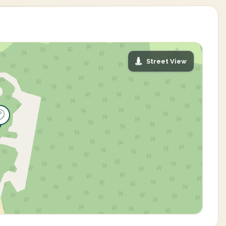
Street View