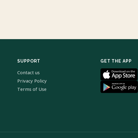
SUPPORT
GET THE APP
Contact us
Privacy Policy
Terms of Use