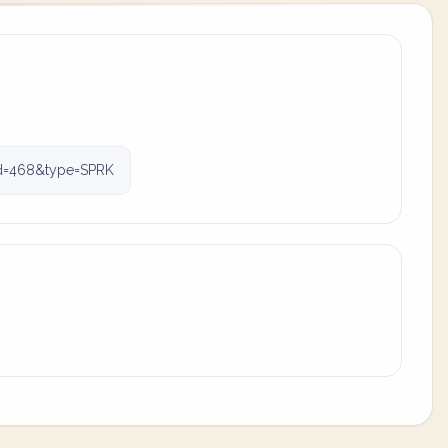
id=468&type=SPRK