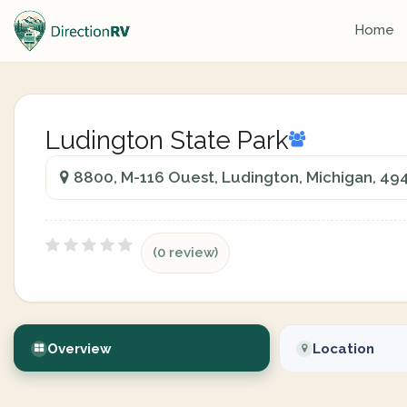
Home
Ludington State Park
8800, M-116 Ouest, Ludington, Michigan, 49
(0 review)
Overview
Location