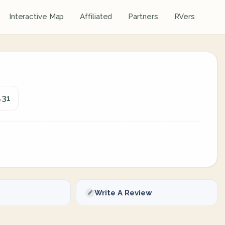
Interactive Map
Affiliated
Partners
RVers
431
Write A Review