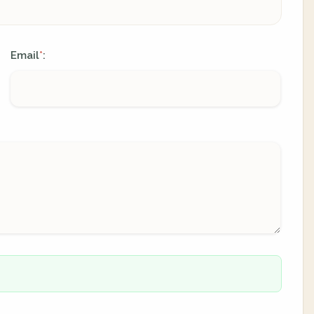
Email
:
*