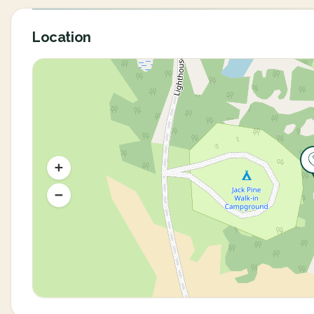
Location