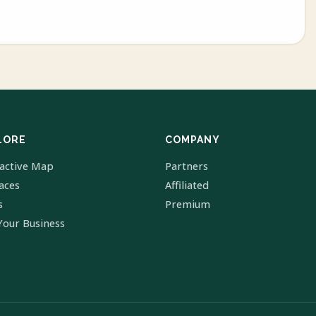
LORE
COMPANY
ractive Map
Partners
laces
Affiliated
s
Premium
Your Business