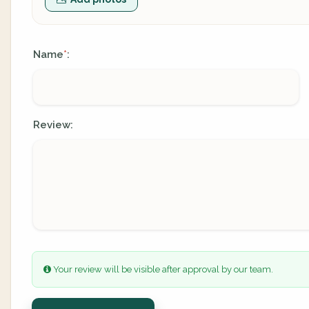
Name
:
*
Review:
Your review will be visible after approval by our team.