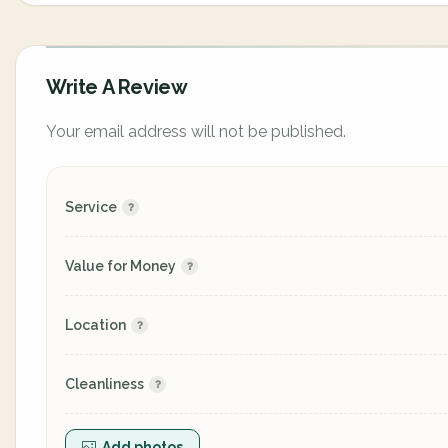
Write A Review
Your email address will not be published.
Service
Value for Money
Location
Cleanliness
Add photos