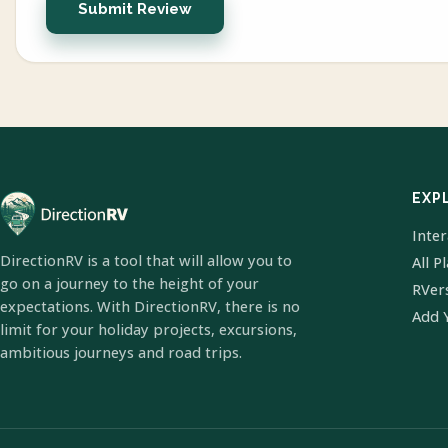
Submit Review
EXP
Inte
DirectionRV is a tool that will allow you to
All P
go on a journey to the height of your
RVer
expectations. With DirectionRV, there is no
Add 
limit for your holiday projects, excursions,
ambitious journeys and road trips.