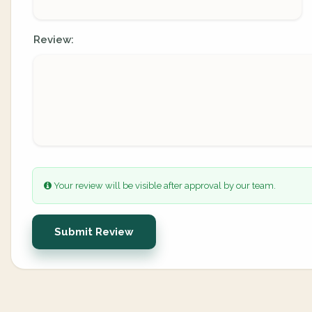
Review:
Your review will be visible after approval by our team.
Submit Review