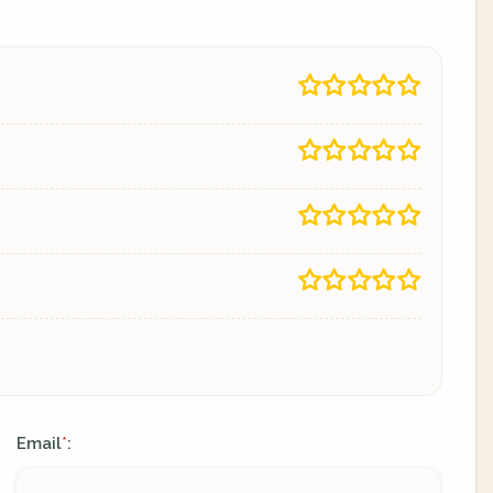
Email
:
*