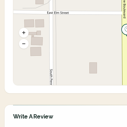
Write A Review