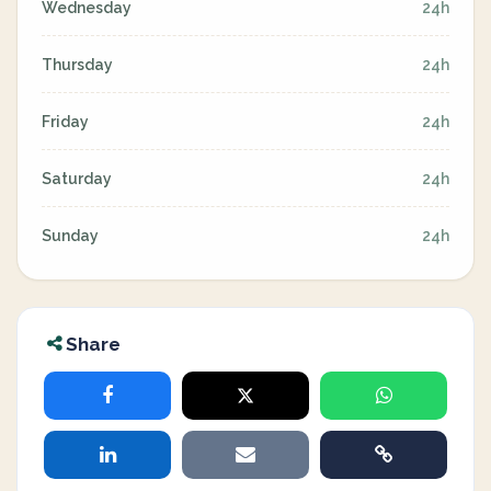
Wednesday
24h
Thursday
24h
Friday
24h
Saturday
24h
Sunday
24h
Share