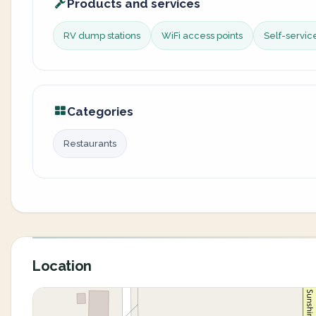
Products and services
RV dump stations
WiFi access points
Self-servi
Categories
Restaurants
Location