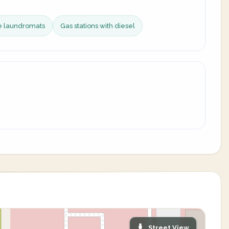
ce laundromats
Gas stations with diesel
Street View