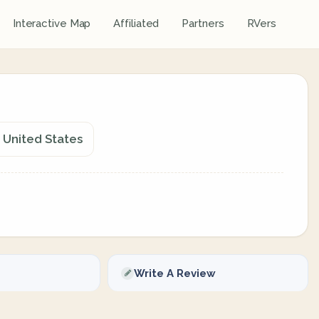
Interactive Map
Affiliated
Partners
RVers
 United States
Write A Review