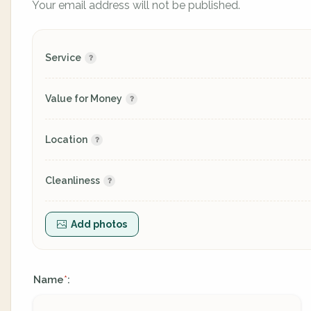
Your email address will not be published.
Service
Value for Money
Location
Cleanliness
Add photos
Name
:
*