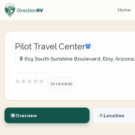
Home
Pilot Travel Center
619 South Sunshine Boulevard, Eloy, Arizona,
(0 review)
Overview
Location