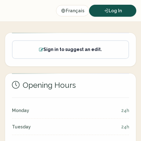
Français
Log In
Sign in to suggest an edit.
Opening Hours
Monday
24h
Tuesday
24h