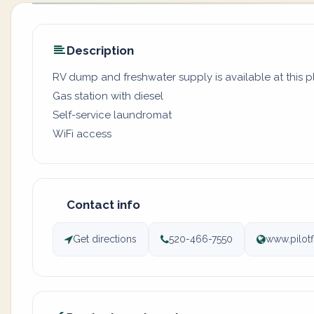
Description
RV dump and freshwater supply is available at this 
Gas station with diesel
Self-service laundromat
WiFi access
Contact info
Get directions
520-466-7550
www.pilotf