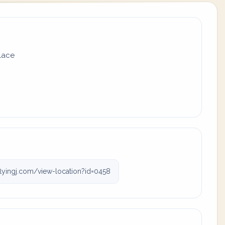
place
lyingj.com/view-location?id=0458