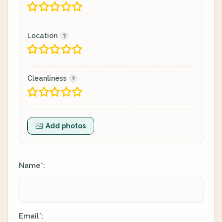
Location
Cleanliness
Add photos
Name
:
*
Email
:
*