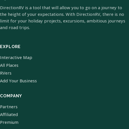
DirectionRV is a tool that will allow you to go on a journey to
the height of your expectations. With DirectionRV, there is no
limit for your holiday projects, excursions, ambitious journeys
and road trips.
EXPLORE
Interactive Map
All Places
RVers
Add Your Business
COMPANY
Partners
Affiliated
Premium