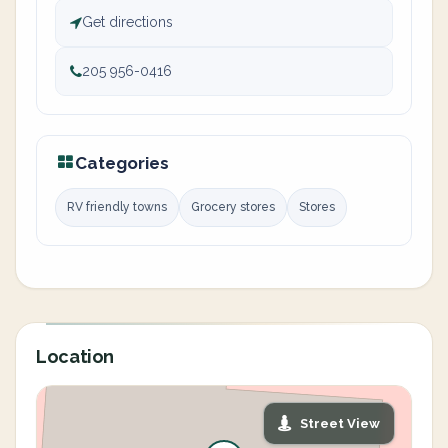
Get directions
205 956-0416
Categories
RV friendly towns
Grocery stores
Stores
Location
Street View