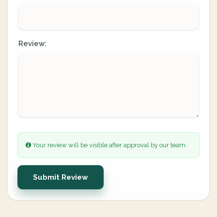
Review:
Your review will be visible after approval by our team.
Submit Review