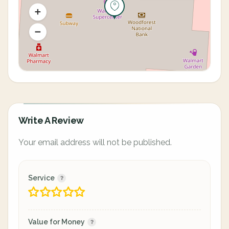
Write A Review
Your email address will not be published.
Service
Value for Money