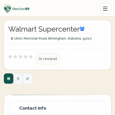
Walmart Supercenter
1600, Montclair Road, Birmingham, Alabama, 35210
(0 review)
Contact info