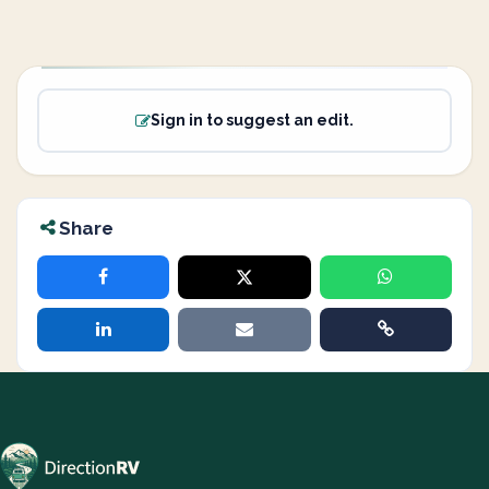
Sign in to suggest an edit.
Share