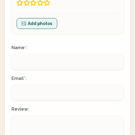
Add photos
Name
:
*
Email
:
*
Review: