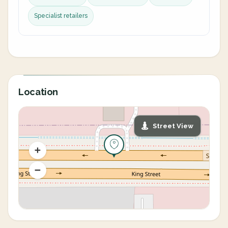
Specialist retailers
Location
Street View