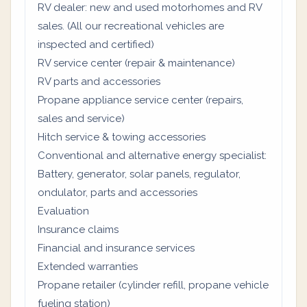
RV dealer: new and used motorhomes and RV
sales. (All our recreational vehicles are
inspected and certified)
RV service center (repair & maintenance)
RV parts and accessories
Propane appliance service center (repairs,
sales and service)
Hitch service & towing accessories
Conventional and alternative energy specialist:
Battery, generator, solar panels, regulator,
ondulator, parts and accessories
Evaluation
Insurance claims
Financial and insurance services
Extended warranties
Propane retailer (cylinder refill, propane vehicle
fueling station)