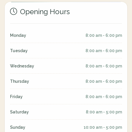
Opening Hours
Monday
8:00 am - 6:00 pm
Tuesday
8:00 am - 6:00 pm
Wednesday
8:00 am - 6:00 pm
Thursday
8:00 am - 6:00 pm
Friday
8:00 am - 6:00 pm
Saturday
8:00 am - 5:00 pm
Sunday
10:00 am - 5:00 pm