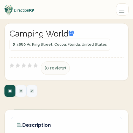
Camping World
4680 W. King Street, Cocoa, Florida, United States
(0 review)
Description