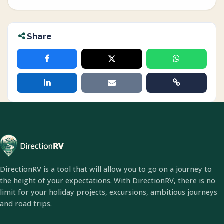
Share
DirectionRV is a tool that will allow you to go on a journey to
the height of your expectations. With DirectionRV, there is no
limit for your holiday projects, excursions, ambitious journeys
and road trips.