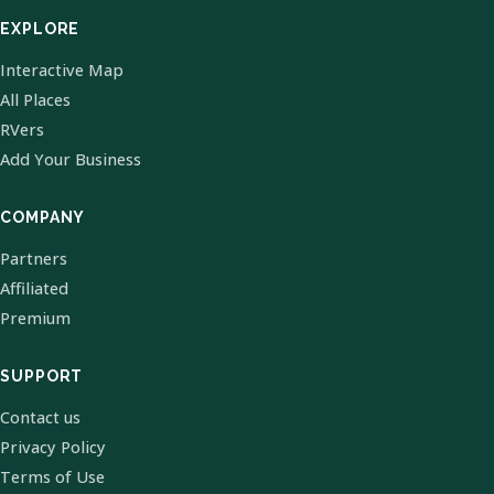
EXPLORE
Interactive Map
All Places
RVers
Add Your Business
COMPANY
Partners
Affiliated
Premium
SUPPORT
Contact us
Privacy Policy
Terms of Use