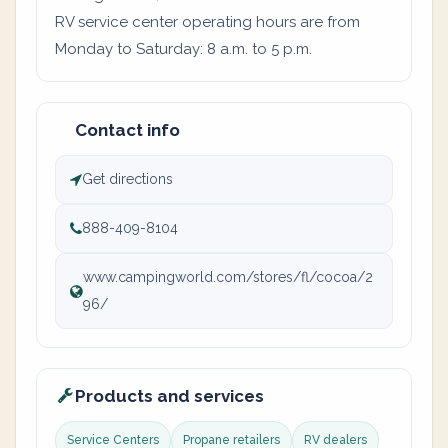
RV service center operating hours are from
Monday to Saturday: 8 a.m. to 5 p.m.
Contact info
Get directions
888-409-8104
www.campingworld.com/stores/fl/cocoa/2
96/
Products and services
Service Centers
Propane retailers
RV dealers