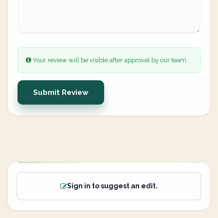
Your review will be visible after approval by our team.
Submit Review
Sign in to suggest an edit.