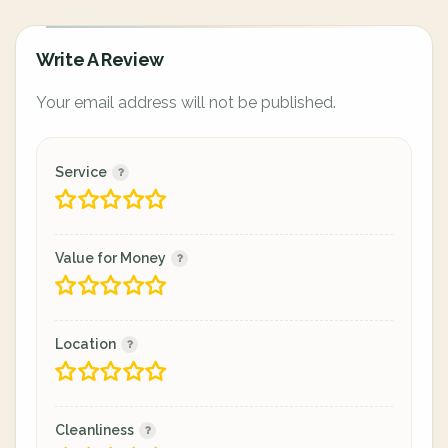
Write A Review
Your email address will not be published.
Service
Value for Money
Location
Cleanliness