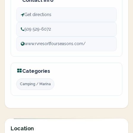
Contact info
Get directions
509 529-6072
www.rvresortfourseasons.com/
Categories
Camping / Marina
Location