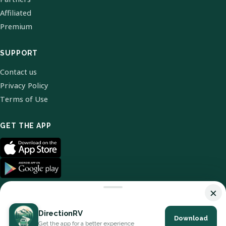
Affiliated
Premium
SUPPORT
Contact us
Privacy Policy
Terms of Use
GET THE APP
×
DirectionRV
Download
© 2026 DirectionRV. All Rights Reserved.
Get the app for a better experience