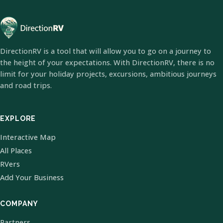
DirectionRV is a tool that will allow you to go on a journey to
the height of your expectations. With DirectionRV, there is no
limit for your holiday projects, excursions, ambitious journeys
and road trips.
EXPLORE
Interactive Map
All Places
RVers
Add Your Business
COMPANY
Partners