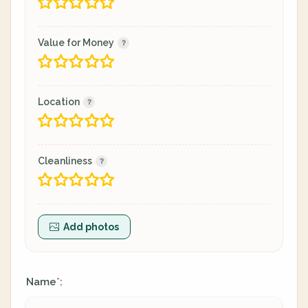
Value for Money
Location
Cleanliness
Add photos
Name
:
*