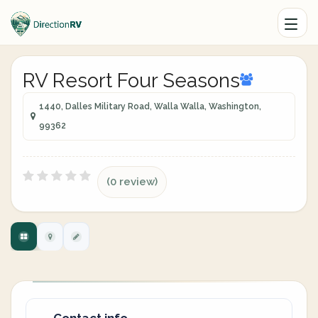
RV Resort Four Seasons
1440, Dalles Military Road, Walla Walla, Washington,
99362
(0 review)