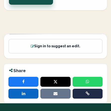
Sign in to suggest an edit.
Share