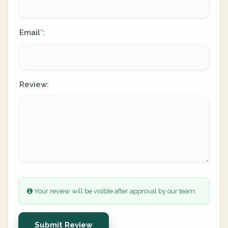
Email
:
*
Review:
Your review will be visible after approval by our team.
Submit Review