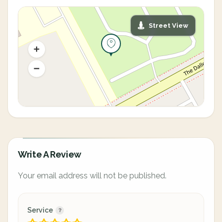
Street View
Write A Review
Your email address will not be published.
Service